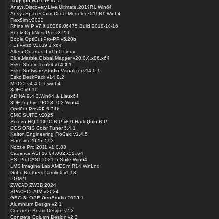
Isograph.Hazop+.v7.0
Ansys.Discovery.Live.Ultimate.2019R1.Win64
Ansys.SpaceClaim.Direct.Modeler.2019R1.Win64
FlexSim v2022
Rhino WIP v7.0.18289.06475 Build 2018-10-16
Boole.OptiNest.Pro.v2.25b
Boole.OptiCut.Pro-PP.v5.20b
FEI.Avizo v2019.1 x64
Altera Quartus II v15.0 Linux
Blue.Marble.Global.Mapper.v20.0.0.x86.x64
Esko Studio Toolkit v14.0.1
Esko.Software.Studio.Visualizer.v14.0.1
Esko DeskPack v14.0.2
MPCCI v4.4.0.1 win64
3DEC v9.10
ADINA.9.4.3.Win64.&.Linux64
3DF Zephyr PRO 3.702 Win64
OptiCut Pro-PP 5.24k
CMG SUITE v2025
Screen HQ-510PC RIP v8.0,HarleQuin RIP
CGS ORIS Color Tuner 5.4.1
Kelton Engineering FloCalc v1.4.5
Flaresim 2025.2.93
Nozzle Pro 2011 v1.0.83
Cadence ASI 16.64.002 x32x64
ESI.ProCAST.2021.5.Suite.Win64
LMS Imagine.Lab AMESim R14 WinLnx
Griffo Brothers Camlink v1.13
PGM21
ZWCAD ZW3D 2024
SPACECLAIM.V2024
GEO-SLOPE.GeoStudio.2025.1
Aluminium Design v2.1
Concrete Beam Design v2.3
Concrete Column Design v2.3