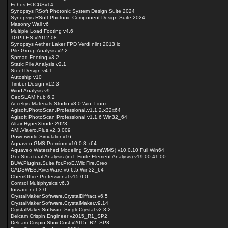
Echos FOCUSv14
Synopsys RSoft Photonic System Design Suite 2024
Synopsys RSoft Photonic Component Design Suite 2024
Masonry Wall v6
Multiple Load Footing v4.6
TGPILES v2012.08
Synopsys Aether Laker FPD Verdi nlint 2013 ic
Pile Group Analysis v2.2
Spread Footing v3.2
Static Pile Analysis v2.1
Steel Design v4.1
Autoship v10
Timber Design v12.3
Wind Analysis v9
GeoSLAM hub 6.2
Accelrys Materials Studio v8.0 Win_Linux
Agisoft.PhotoScan.Professional.v1.1.2.x32x64
Agisoft PhotoScan Professional v1.1.6 Win32_64
Altair HyperXtrude 2023
AMI.Vlaero.Plus.v2.3.009
Powerworld Simulator v16
Aquaveo GMS Premium v10.0.8 x64
Aquaveo Watershed Modeling System(WMS) v10.0.10 Full Win64
GeoStructural Analysis (incl. Finite Element Analysis) v19.00.41.00
BUW.Plugins.Suite.for.ProE.WildFire.Creo
CADSWES.RiverWare.v6.6.5.Win32_64
ChemOffice.Professional.v15.0.0
Comsol Multiphysics v6.3
forward.net 3.0
CrystalMaker.Software.CrystalDiffract.v6.5
CrystalMaker.Software.CrystalMaker.v9.14
CrystalMaker.Software.SingleCrystal.v2.3.2
Delcam Crispin Engineer v2015_R1_SP2
Delcam Crispin ShoeCost v2015_R2_SP3