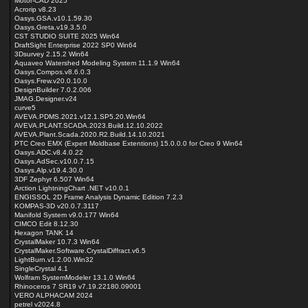
Motor-CAD 2025
Acrorip v8.23
Oasys.GSA.v10.1.59.30
Oasys.Greta.v19.3.5.0
CST STUDIO SUITE 2025 Win64
DraftSight Enterprise 2022 SP0 Win64
3Dsurvey 2.15.2 Win64
Aquaveo Watershed Modeling System 11.1.9 Win64
Oasys.Compos.v8.6.0.3
Oasys.Frew.v20.0.10.0
DesignBuilder 7.0.2.006
JMAG.Designer.v24
curve5
AVEVA.PDMS.2021.v12.1.SP5.20.Win64
AVEVA.PLANT.SCADA.2023.Build.12.10.2022
AVEVA.Plant.Scada.2020.R2.Build.14.10.2021
PTC Creo EMX (Expert Moldbase Extentions) 15.0.0.0 for Creo 9 Win64
Oasys.ADC.v8.4.0.22
Oasys.AdSec.v10.0.7.15
Oasys.Alp.v19.4.30.0
3DF Zephyr 6.507 Win64
Arction LightningChart .NET v10.0.1
ENGISSOL 2D Frame Analysis Dynamic Edition 7.2.3
KOMPAS-3D v20.0.7.3117
Manifold System v9.0.177 Win64
CIMCO Edit 8.12.30
Hexagon TANK 14
CrystalMaker 10.7.3 Win64
CrystalMaker.Software.CrystalDiffract.v6.5
LightBurn.v1.2.00.Win32
SingleCrystal 4.1
Wolfram SystemModeler 13.1.0 Win64
Rhinoceros 7 SR19 v7.19.22180.09001
VERO ALPHACAM 2024
petrel v2024.8