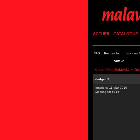
ACCUEIL
CATALOGUE
FAQ
Rechercher
Liste des
Auteur
<
Les films Malavida
~ Ode
dvdgetd3
Inscrit le: 11 Mar 2019
Messages: 5315