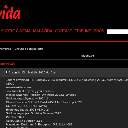
SORTIE CINEMA
MALAVIDA
CONTACT
TRIBUNE
PROS
 Membres
Groupes d'utilisateurs
Message
on v19.02
Post� le: Dim Mai 10, 2026 6:45 am
Torrent download IHS Harmony 2024 TechWiz LCD 3D v16 powerlog 2024.2 vista v2024 Ea
v2020
-----mialto#list.ru-----
Just for a test,anything you need-----
Mentor Graphics Precision Synthesis 2023.1 Linux64
Schlumberger.Symmetry 2024.2
Chaos Enscape 3D 3.4.4 Build 94564 for Sketchup 2023
CGTech VERICUT 9.6.1 Win64
Hydrology Studio 2023 v3.0.0.27
Schlumberger (ex. Softbits) Flaresim 2025
ProNest 2021
AutoQuant X3 version 3.13
Marvelous_Designer_9_Enterprise_5.1.311.44087