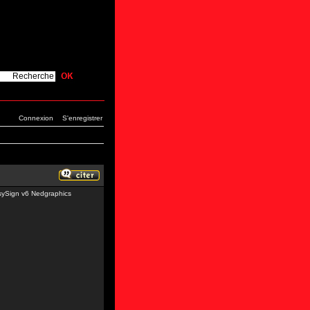
Connexion
S'enregistrer
sySign v6 Nedgraphics