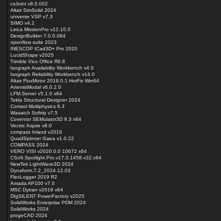
csJoint v9.0.002
Altair SimSolid 2024
universe VSP v7.3
SIMO v4.2
Leica MissionPro v12.10.0
DesignBuilder 7.0.0.084
openflow suite 2023
INESCOP ICad3D+ Pro 2020
LucidShape v2025
Trimble Vico Office R6.8
Isograph Availability Workbench v4.0
Isograph Reliability Workbench v14.0
Altair FluxMotor 2019.0.1 HotFix Win64
ArtemisModal v6.0.2.0
LFM.Server v5.1.0 x64
Tekla Structural Designer 2024
Comsol Multiphysics 6.3
Wasatch Softrip v7.5
Coventor SEMulator3D 9.3 x64
Vectric Aspire v8.0
compass Inland v2016
QuadSpinner Gaea v1.0.22
COMPASS 2024
VERO VISI v2020.0.0 10672 x64
CSoft.Spotlight.Pro.v17.0.1458.x32.x64
NewTek LightWave3D 2024
Dynaform.7.2_2024.12.03
FlexLogger 2019 R2
Amada AP100 v7.0
MSC Dytran v2019 x64
DIgSILENT PowerFactory v2025
SolidWorks Enterprise PDM 2024
SolidWorks 2024
progeCAD 2024