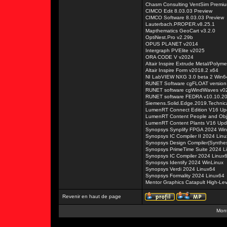
Chasm Consulting VentSim Premiu
CIMCO Edit 8.03.03 Preview
CIMCO Software 8.03.03 Preview
Lauterbach.PROPER.v8.25.1
Mapthematics GeoCart v3.2.0
OptiNest.Pro v2.29b
OPUS PLANET v2014
Intergraph PVElite v2025
ORA CODE V v2024
Altair Inspire Extrude Metal/Polym
Altair Inspire Form v2018.2 x64
NI LabVIEW NXG 3.0 beta 2 Win6
RUNET Software cgFLOAT version
RUNET software cgWindWaves v0
RUNET software FEDRA v10.10.2
Siemens.Solid.Edge.2019.Technica
LumenRT Connect Edition V16 Up
LumenRT Content People and Obj
LumenRT Content Plants V16 Upd
Synopsys Synplify FPGA 2024 Win
Synopsys IC Compiler II 2024 Lin
Synopsys Design Compiler(Synthes
Synopsys PrimeTime Suite 2024 L
Synopsys IC Compiler 2024 Linux
Synopsys Identify 2024 WinLinux
Synopsys Verdi 2024 Linux64
Synopsys Formality 2024 Linux64
Mentor Graphics Catapult High-Le
Revenir en haut de page
Mont