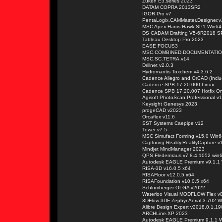
Zuken E3.series 2023
DATAM COPRA 2013SR2
IGOR Pro v7
PentaLogix.CAMMaster.Designer.v
MSC Apex Harris Hawk SP1 Win64
DS CADAM Drafting V5-6R2018 S
Tableau Desktop Pro 2023
EASE FOCUS3
MSC.COMBINED.DOCUMENTATIO
MSC.SC.TETRA.v14
Drillnet v2.0.3
Hydromantis Toxchem v4.3.6.2
Cadence Allegro and OrCAD (Incl
Cadence SPB 17.20.000 Linux
Cadence SPB 17.20.007 Hotfix On
Agisoft PhotoScan Professional v1
Keysight Genesys 2023
progeCAD v2023
Orcaflex v11.6
SST Systems Caepipe v12
Tower v7.5
MSC Simufact Forming v15.0 Win6
Capturing.Reality.RealityCapture.v
Mindjet MindManager 2023
QPS Fledermaus v7.8.4.1052 win
Autodesk EAGLE Premium v9.1.1
RISA-3D v16.0.5 x64
RISAFloor v12.0.5 x64
RISAFoundation v10.0.5 x64
Schlumberger OLGA v2022
Waterloo Visual MODFLOW Flex v
3DFlow 3DF Zephyr Aerial 3.702 W
Alibre Design Expert v2018.0.1.1
ARCHLine.XP 2023
Autodesk EAGLE Premium 9.1.1 