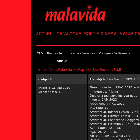
ACCUEIL
CATALOGUE
SORTIE CINEMA
MALAVID
FAQ
Rechercher
Liste des Membres
Groupes d'utilisateurs
Auteur
<
Les films Malavida
~ Maptek I-Site Studio v7.0.5
dvdgetd3
Post� le: Dim Mai 03, 2026 10:
Torrent download RSoft 2025 act
Inscrit le: 11 Mar 2019
-----gotodown#list.ru-----
Messages: 5312
Just for a test,anything you need---
InventorCAM 2023
Aldec Riviera-PRO 2022
VIC-Snap 10
Architect 3D Interior Design 17.6.
Architect 3D Ultimate 17.6.0.1004
Architect.3D.Landscape.Design.v1
Architect.3D.Platinum.v17.6.0.100
AVL CRUISE M 2014c
OptiBPM v13.0 x64
MIDAS SoilWorks 2020 v1.1