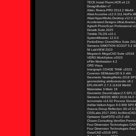
TECE.Instal-Therm.HCR.v4.13
DesignBuilder v7
Aldec Riviera-PRO 2014.2 Win64
Altair.Acusolve.v12.0.311.HotFix.
Altair.HyperWorks.Desktop.v12.0.
Accelerated.Designs.UltraLibraria
Agisoft PhotoScan Professional v
Deswik.Suite.2025
Trimble.TILOS.v10.1
SystemModeler 12.0.0
PerkinElmer ChemOffice Suite 201
Siemens SIMOTION SCOUT 5.2 S
NI LabVIEW 2023
Megatech MegaCAD Suite v2018
VERO.WorkXplore.v2023
eFilm Workstation 4.2
ORS Visua
Intergraph COADE TANK v2023
Coventor SEMulator3D 9.3 x64
Geometric NestingWorks 2018 SP3
geomodeling attributestudio v8.1
EPLAN API 2.7.3.11418 Win64
Materialise 3-Matic 18
Geometric.GeomCaliper.2.5.SP1.C
Siemens HEEDS MDO 2018.04.0 +
tecnomatix v14.02 Process Simula
Ashlar-Vellum Argon 9.0.908 SP0 E
Assuva.Group.Reflection.3D.v2.0.
CGSLabs.2017.2061.for.BricsCAD
Optiwave OptiFDTD v15.0 x64
Chasm.Consulting.VentSim.Premiu
Four Dimension Technologies CAD
Four Dimension Technologies Geo
GstarCAD v2018 SP1