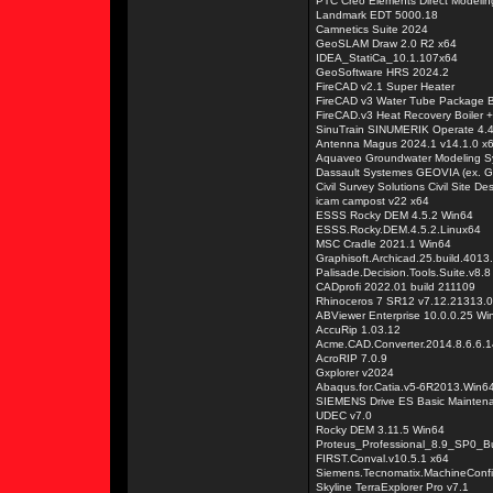
PTC Creo Elements Direct Modelin
Landmark EDT 5000.18
Camnetics Suite 2024
GeoSLAM Draw 2.0 R2 x64
IDEA_StatiCa_10.1.107x64
GeoSoftware HRS 2024.2
FireCAD v2.1 Super Heater
FireCAD v3 Water Tube Package B
FireCAD.v3 Heat Recovery Boiler + 
SinuTrain SINUMERIK Operate 4.4
Antenna Magus 2024.1 v14.1.0 x
Aquaveo Groundwater Modeling S
Dassault Systemes GEOVIA (ex. 
Civil Survey Solutions Civil Site D
icam campost v22 x64
ESSS Rocky DEM 4.5.2 Win64
ESSS.Rocky.DEM.4.5.2.Linux64
MSC Cradle 2021.1 Win64
Graphisoft.Archicad.25.build.4013
Palisade.Decision.Tools.Suite.v8.8
CADprofi 2022.01 build 211109
Rhinoceros 7 SR12 v7.12.21313.
ABViewer Enterprise 10.0.0.25 W
AccuRip 1.03.12
Acme.CAD.Converter.2014.8.6.6.
AcroRIP 7.0.9
Gxplorer v2024
Abaqus.for.Catia.v5-6R2013.Win6
SIEMENS Drive ES Basic Mainten
UDEC v7.0
Rocky DEM 3.11.5 Win64
Proteus_Professional_8.9_SP0_B
FIRST.Conval.v10.5.1 x64
Siemens.Tecnomatix.MachineConfi
Skyline TerraExplorer Pro v7.1