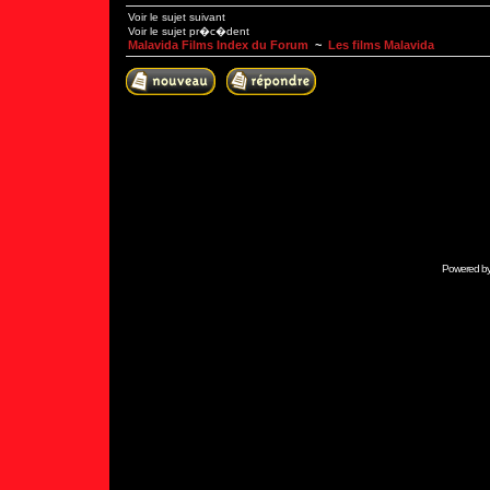
Voir le sujet suivant
Voir le sujet pr�c�dent
Malavida Films Index du Forum
~
Les films Malavida
Powered b