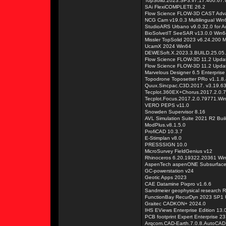
TopSolid.2023.SP3.v7.17.400.67
SAi FlexiCOMPLETE 26.2
Flow Science FLOW-3D CAST Adva
NCG Cam v19.0.3 Multilingual Win
StudioARS Urbano v9.0.32.0 for
BioSolvetIT SeeSAR v13.0.0 Win6
Missler TopSolid 2023 v6.24.200 
UcamX 2024 Win64
DEWESoft.X.2023.3.BUILD.25.05
Flow Science FLOW-3D 11.2 Upda
Flow Science FLOW-3D 11.2 Updat
Marvelous Designer 6.5 Enterprise
Topodrone Toposetter PRo v1.1.8.
Quux.Sincpac.C3D.2017. v3.19.632
Tecplot.360EX+Chorus.2017.2.0
Tecplot.Focus.2017.2.0.79771.W
VERO PEPS v11.0
Snowden Supervisor 8.16
AVL Simulation Suite 2021 R2 Bui
ModPlus.v8.1.5.0
ProfiCAD 10.3.7
E-Stimplan v8.0
PRESSSIGN 10.0
MicroSurvey FieldGenius v12
Rhinoceros 6.20.19322.20361 Wi
AspenTech aspenONE Subsurface 
GC-powerstation v24
Geotic Apps 2023
CAE Datamine Pixpro v1.6.6
Sandmeier geophysical research R
FunctionBay RecurDyn 2023 SP1 U
Graitec CADKON+ 2024.0
IHS EViews Enterprise Edition 13.
PCB footprint Expert Enterprise 23
Arqcom.CAD-Earth.7.0.8.AutoCAD