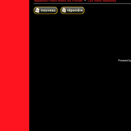
Malavida Films Index du Forum
~
Les films Malavida
Powered b