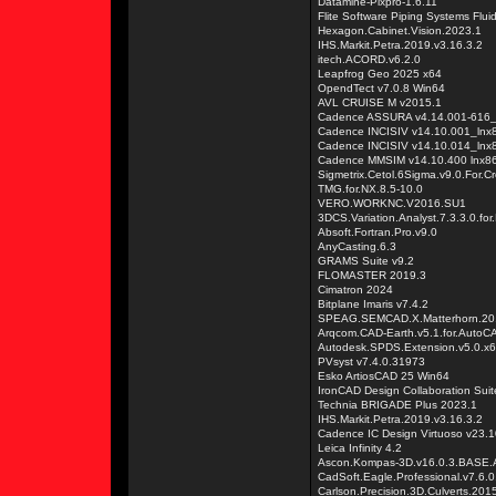
Datamine-Pixpro-1.6.11
Flite Software Piping Systems Flui
Hexagon.Cabinet.Vision.2023.1
IHS.Markit.Petra.2019.v3.16.3.2
itech.ACORD.v6.2.0
Leapfrog Geo 2025 x64
OpendTect v7.0.8 Win64
AVL CRUISE M v2015.1
Cadence ASSURA v4.14.001-616_
Cadence INCISIV v14.10.001_lnx
Cadence INCISIV v14.10.014_lnx
Cadence MMSIM v14.10.400 lnx8
Sigmetrix.Cetol.6Sigma.v9.0.For.C
TMG.for.NX.8.5-10.0
VERO.WORKNC.V2016.SU1
3DCS.Variation.Analyst.7.3.3.0.for
Absoft.Fortran.Pro.v9.0
AnyCasting.6.3
GRAMS Suite v9.2
FLOMASTER 2019.3
Cimatron 2024
Bitplane Imaris v7.4.2
SPEAG.SEMCAD.X.Matterhorn.20
Arqcom.CAD-Earth.v5.1.for.Auto
Autodesk.SPDS.Extension.v5.0.x
PVsyst v7.4.0.31973
Esko ArtiosCAD 25 Win64
IronCAD Design Collaboration Sui
Technia BRIGADE Plus 2023.1
IHS.Markit.Petra.2019.v3.16.3.2
Cadence IC Design Virtuoso v23.1
Leica Infinity 4.2
Ascon.Kompas-3D.v16.0.3.BAS
CadSoft.Eagle.Professional.v7.6.
Carlson.Precision.3D.Culverts.201