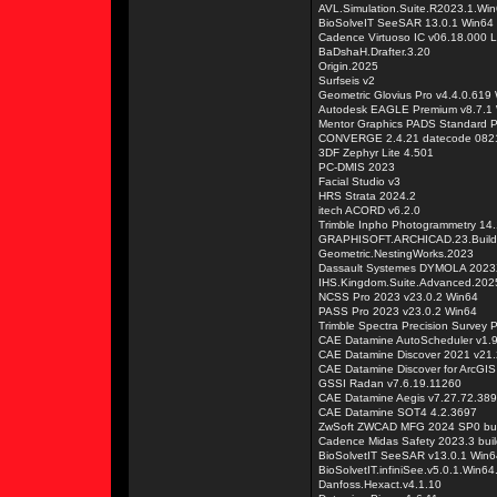
AVL.Simulation.Suite.R2023.1.Wi
BioSolveIT SeeSAR 13.0.1 Win64
Cadence Virtuoso IC v06.18.000 L
BaDshaH.Drafter.3.20
Origin.2025
Surfseis v2
Geometric Glovius Pro v4.4.0.619
Autodesk EAGLE Premium v8.7.1
Mentor Graphics PADS Standard P
CONVERGE 2.4.21 datecode 0821
3DF Zephyr Lite 4.501
PC-DMIS 2023
Facial Studio v3
HRS Strata 2024.2
itech ACORD v6.2.0
Trimble Inpho Photogrammetry 14.
GRAPHISOFT.ARCHICAD.23.Build
Geometric.NestingWorks.2023
Dassault Systemes DYMOLA 2023
IHS.Kingdom.Suite.Advanced.202
NCSS Pro 2023 v23.0.2 Win64
PASS Pro 2023 v23.0.2 Win64
Trimble Spectra Precision Survey 
CAE Datamine AutoScheduler v1.
CAE Datamine Discover 2021 v21
CAE Datamine Discover for ArcGIS
GSSI Radan v7.6.19.11260
CAE Datamine Aegis v7.27.72.389
CAE Datamine SOT4 4.2.3697
ZwSoft ZWCAD MFG 2024 SP0 bui
Cadence Midas Safety 2023.3 buil
BioSolvetIT SeeSAR v13.0.1 Win6
BioSolvetIT.infiniSee.v5.0.1.Win64
Danfoss.Hexact.v4.1.10