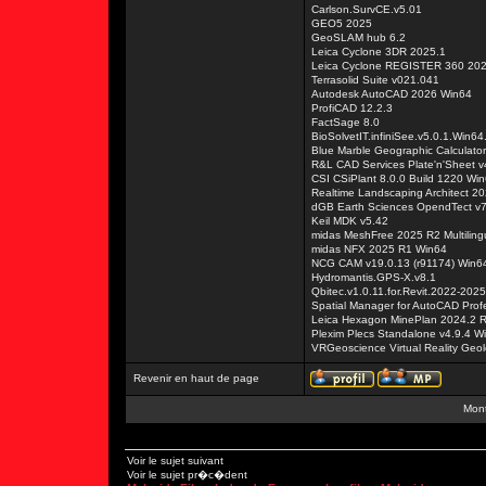
Carlson.SurvCE.v5.01
GEO5 2025
GeoSLAM hub 6.2
Leica Cyclone 3DR 2025.1
Leica Cyclone REGISTER 360 20
Terrasolid Suite v021.041
Autodesk AutoCAD 2026 Win64
ProfiCAD 12.2.3
FactSage 8.0
BioSolvetIT.infiniSee.v5.0.1.Win64
Blue Marble Geographic Calculato
R&L CAD Services Plate'n'Sheet v
CSI CSiPlant 8.0.0 Build 1220 Wi
Realtime Landscaping Architect 2
dGB Earth Sciences OpendTect v7
Keil MDK v5.42
midas MeshFree 2025 R2 Multiling
midas NFX 2025 R1 Win64
NCG CAM v19.0.13 (r91174) Win6
Hydromantis.GPS-X.v8.1
Qbitec.v1.0.11.for.Revit.2022-2025
Spatial Manager for AutoCAD Prof
Leica Hexagon MinePlan 2024.2 
Plexim Plecs Standalone v4.9.4 W
VRGeoscience Virtual Reality Geolo
Revenir en haut de page
Mont
Voir le sujet suivant
Voir le sujet pr�c�dent