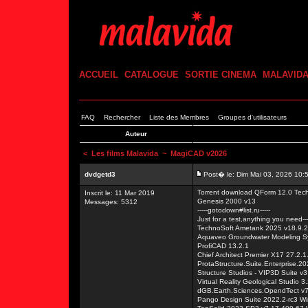
ACCUEIL
CATALOGUE
SORTIE CINEMA
MALAVID
FAQ
Rechercher
Liste des Membres
Groupes d'utilisateurs
Auteur
<
Les films Malavida
~ MagiCAD v2026
dvdgetd3
Post� le: Dim Mai 03, 2026 10:
Torrent download QForm 12.0 Tech
Inscrit le: 11 Mar 2019
Genesis 2000 v13
Messages: 5312
-----gotodown#list.ru-----
Just for a test,anything you need---
TechnoSoft Ametank 2025 v18.9.
Aquaveo Groundwater Modeling S
ProfiCAD 13.2.1
Chief Architect Premier X17 27.2.
ProtaStructure.Suite.Enterprise.2
Structure Studios - VIP3D Suite v
Virtual Reality Geological Studio 3
dGB.Earth.Sciences.OpendTect v7
Pango Design Suite 2022.2-rc3 W