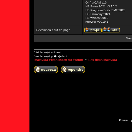
IGI ParCAM v10
IHS Petra 2021 v3.15.2
IHS Kingdom Suite SMT 2025
IHS Harmony 2024
IHS welltest 2019
InterWell v2019.1
Revenir en haut de page
Mont
Voir le sujet suivant
Voir le sujet pr�c�dent
Malavida Films Index du Forum
~
Les films Malavida
Powered b