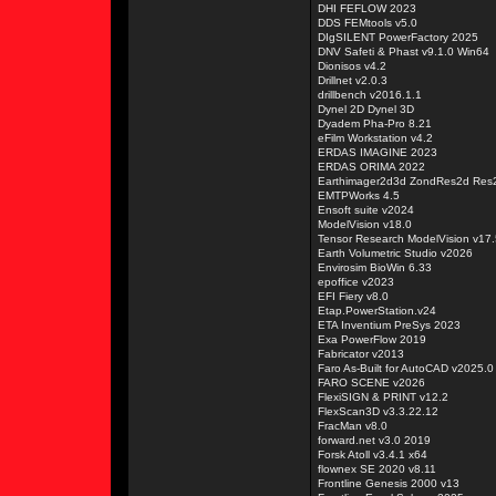
DHI FEFLOW 2023
DDS FEMtools v5.0
DIgSILENT PowerFactory 2025
DNV Safeti & Phast v9.1.0 Win64
Dionisos v4.2
Drillnet v2.0.3
drillbench v2016.1.1
Dynel 2D Dynel 3D
Dyadem Pha-Pro 8.21
eFilm Workstation v4.2
ERDAS IMAGINE 2023
ERDAS ORIMA 2022
Earthimager2d3d ZondRes2d Res
EMTPWorks 4.5
Ensoft suite v2024
ModelVision v18.0
Tensor Research ModelVision v17.
Earth Volumetric Studio v2026
Envirosim BioWin 6.33
epoffice v2023
EFI Fiery v8.0
Etap.PowerStation.v24
ETA Inventium PreSys 2023
Exa PowerFlow 2019
Fabricator v2013
Faro As-Built for AutoCAD v2025.0
FARO SCENE v2026
FlexiSIGN & PRINT v12.2
FlexScan3D v3.3.22.12
FracMan v8.0
forward.net v3.0 2019
Forsk Atoll v3.4.1 x64
flownex SE 2020 v8.11
Frontline Genesis 2000 v13