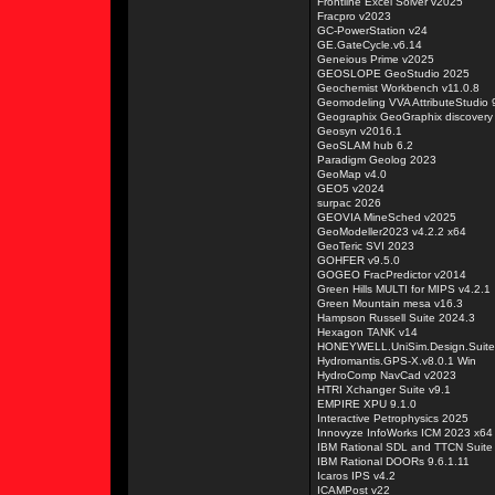
Frontline Excel Solver v2025
Fracpro v2023
GC-PowerStation v24
GE.GateCycle.v6.14
Geneious Prime v2025
GEOSLOPE GeoStudio 2025
Geochemist Workbench v11.0.8
Geomodeling VVA AttributeStudio 
Geographix GeoGraphix discovery
Geosyn v2016.1
GeoSLAM hub 6.2
Paradigm Geolog 2023
GeoMap v4.0
GEO5 v2024
surpac 2026
GEOVIA MineSched v2025
GeoModeller2023 v4.2.2 x64
GeoTeric SVI 2023
GOHFER v9.5.0
GOGEO FracPredictor v2014
Green Hills MULTI for MIPS v4.2.1
Green Mountain mesa v16.3
Hampson Russell Suite 2024.3
Hexagon TANK v14
HONEYWELL.UniSim.Design.Suit
Hydromantis.GPS-X.v8.0.1 Win
HydroComp NavCad v2023
HTRI Xchanger Suite v9.1
EMPIRE XPU 9.1.0
Interactive Petrophysics 2025
Innovyze InfoWorks ICM 2023 x64
IBM Rational SDL and TTCN Suite
IBM Rational DOORs 9.6.1.11
Icaros IPS v4.2
ICAMPost v22