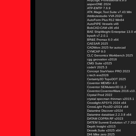
AnyLogic Professional 8.9.6
aspenONE 2024
ATP-EMTP 7.6.9
ATK.Magic.Tool.Suite v7.43.Win
Attributestudio VVA 2020
AutoForm Plus R12 Win64
AutoPIPE Vessels v46
BobCAD-CAM v36 x64
BAE ShipWeight Enterprise 13.0 x
bysoft v7.2.0.1
BR&E Promax 6.0 x64
CAESAR 2025
CADWorx 2025 for autocad
CYMCAP 9.0
CLC Genomics Workbench 2025
cgg geovation v2016
CMG Suite v2025
codeV 2025.3
Concept StarVision PRO 2023
c-tech evs2026
Certainty3D TopoDOT 2025
Coventor MEMS+ 4.0
Coventor SEMulator3D 11.2
Coventor.CoventorWare.2016.v10.
Crystal Prod 2022
crystal specman thinman v2015.1
Crosslight APSYS 2024 x64
CrossLight Pics3D v2024 x64
Datamine Discover v2024
Datamine datablast 2.2.3.8 x64
DATAM COPRA RF v2023
DATEM Summit Evolution v7.7 20
Depth Insight v2015
Deswik.Suite v2025 x64
DHI Mike zero 2025