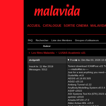
ACCUEIL
CATALOGUE
SORTIE CINEMA
MALAVID
FAQ
Rechercher
Liste des Membres
Groupes d'utilisateurs
Auteur
<
Les films Malavida
~ LUSAS Academic v21
dvdgetd3
Post� le: Dim Mai 03, 2026 10:
Torrent download ICAMPost v22 Tr
Inscrit le: 11 Mar 2019
-----mialto#list.ru-----
Messages: 5312
Just for a test,anything you need---
GuideMia v4.8
AEGIS v0.19.65.505
AGi32 v20.10
Amberg Tunnel v2.22
AnyBody.Modelling.System.v8.0.4
ASAP v2022
AGI Systems Tool Kit (STK) 2023 
aprinter v2016
Amada AP100 v7.0
Aldec Active-HDL v15.0