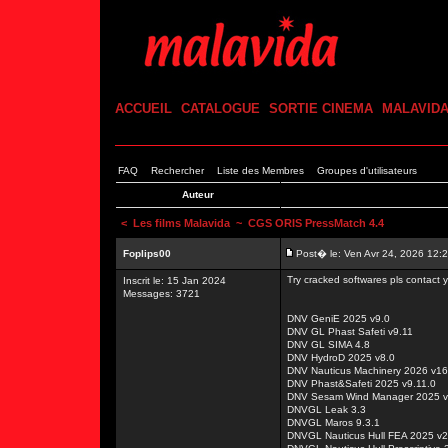
ACCUEIL
CATALOGUE
SORTIE CINEMA
MALAVID
FAQ
Rechercher
Liste des Membres
Groupes d'utilisateurs
Auteur
<
Les films Malavida
~ CGS ORIS PressMatch 4.4
Foplips00
Post� le: Ven Avr 24, 2026 12:
Try cracked softwares pls contact
Inscrit le: 15 Jan 2024
Messages: 3721
DNV GeniE 2025 v9.0
DNV GL Phast Safeti v9.11
DNV GL SIMA 4.8
DNV HydroD 2025 v8.0
DNV Nauticus Machinery 2026 v16
DNV Phast&Safeti 2025 v9.11.0
DNV Sesam Wind Manager 2025 v
DNVGL Leak 3.3
DNVGL Maros 9.3.1
DNVGL Nauticus Hull FEA 2025 v