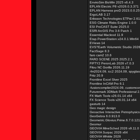
EnviroSim BioWin 2025 v6.4.3
EPLAN Electric P8 v2026.0.3.371
EPLAN Harness proD 2023.0.0.25
ErgoLAB 3.17
Eriksson Technologies ETPier 2.61
ESG Climate Risks Engine 1.0.0
ESI ProCAST Suite 2025.0
ESRI ArcGIS Pro 3.6 Patch 1
Essential Macleod 11.9
Etap.PowerStation.v24.0.1.Win64
EViews 14
EVS?Earth Volumetric Studio 202
FactSage 8.3
faro cam2 10.6
FARO SCENE 2025 2025.2.1
FIFTY2 PeronLab 2026 v7.0.3
Filou NC Gorilla 2026.11.19
-fm2024.09, icc2 2024.09, spygla
Fritz 20.9
Frontline Excel Slver 2025
Frontline InCAM Pro 6.1
-fusioncomplier2024.09, customco
Futuremark 3DMark Professional 2
FX Math Tools v26.01.14 x64
FX Science Tools v26.01.14 x64
gasturb 14
Geo magic design
Geoactive Interactive Petrophysic
GeoGebra 6.0.913.0
Geometric.Glovius.Prime.6.7.0.12
Geomur
GEOVIA MineSched 2026 v9.11.0
GEOVIA Surpac 2026 x64
GEOVIA Whittle 2026