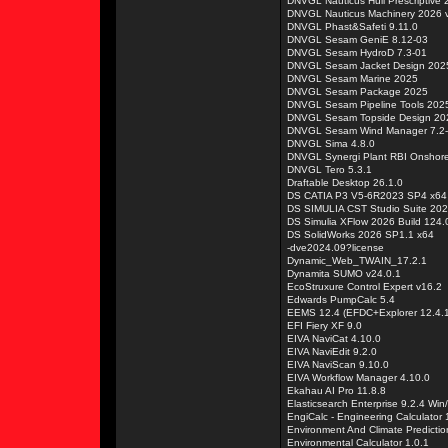
DNVGL Nauticus Hull Prescriptive
DNVGL Nauticus Machinery 2026 
DNVGL Phast&Safeti 9.11.0
DNVGL Sesam GeniE 8.12-03
DNVGL Sesam HydroD 7.3-01
DNVGL Sesam Jacket Design 202
DNVGL Sesam Marine 2025
DNVGL Sesam Package 2025
DNVGL Sesam Pipeline Tools 202
DNVGL Sesam Topside Design 20
DNVGL Sesam Wind Manager 7.2
DNVGL Sima 4.8.0
DNVGL Synergi Plant RBI Onshore
DNVGL Tero 5.3.1
Draftable Desktop 26.1.0
DS CATIA P3 V5-6R2023 SP4 x64
DS SIMULIA CST Studio Suite 20
DS Simulia XFlow 2026 Build 124.
DS SolidWorks 2026 SP1.1 x64
-dve2024.09?license
Dynamic_Web_TWAIN_17.2.1
Dynamita SUMO v24.0.1
EcoStruxure Control Expert v16.2
Edwards PumpCalc 5.4
EEMS 12.4 (EFDC+Explorer 12.4.1
EFI Fiery XF 9.0
EIVA NaviCat 4.10.0
EIVA NaviEdit 9.2.0
EIVA NaviScan 9.10.0
EIVA Workflow Manager 4.10.0
Ekahau AI Pro 11.8.8
Elasticsearch Enterprise 9.2.4 Win
EngiCalc - Engineering Calculator 
Environment And Climate Predictio
Environmental Calculator 1.0.1