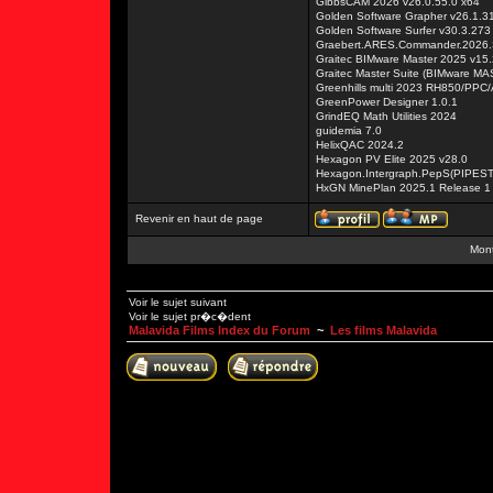
GibbsCAM 2026 v26.0.55.0 x64
Golden Software Grapher v26.1.3
Golden Software Surfer v30.3.273
Graebert.ARES.Commander.2026
Graitec BIMware Master 2025 v15.
Graitec Master Suite (BIMware M
Greenhills multi 2023 RH850/PP
GreenPower Designer 1.0.1
GrindEQ Math Utilities 2024
guidemia 7.0
HelixQAC 2024.2
Hexagon PV Elite 2025 v28.0
Hexagon.Intergraph.PepS(PIPES
HxGN MinePlan 2025.1 Release 1
Revenir en haut de page
Mont
Voir le sujet suivant
Voir le sujet pr�c�dent
Malavida Films Index du Forum
~
Les films Malavida