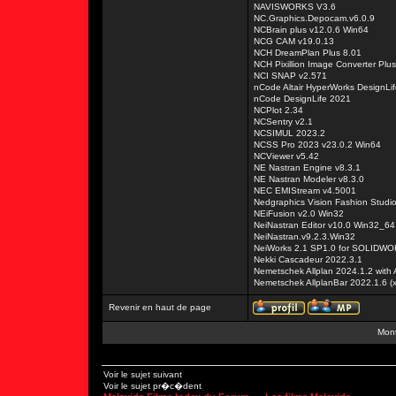
NAVISWORKS V3.6
NC.Graphics.Depocam.v6.0.9
NCBrain plus v12.0.6 Win64
NCG CAM v19.0.13
NCH DreamPlan Plus 8.01
NCH Pixillion Image Converter Plu
NCI SNAP v2.571
nCode Altair HyperWorks DesignLif
nCode DesignLife 2021
NCPlot 2.34
NCSentry v2.1
NCSIMUL 2023.2
NCSS Pro 2023 v23.0.2 Win64
NCViewer v5.42
NE Nastran Engine v8.3.1
NE Nastran Modeler v8.3.0
NEC EMIStream v4.5001
Nedgraphics Vision Fashion Studi
NEiFusion v2.0 Win32
NeiNastran Editor v10.0 Win32_64
NeiNastran.v9.2.3.Win32
NeiWorks 2.1 SP1.0 for SOLIDW
Nekki Cascadeur 2022.3.1
Nemetschek Allplan 2024.1.2 with
Nemetschek AllplanBar 2022.1.6 (
Revenir en haut de page
Mont
Voir le sujet suivant
Voir le sujet pr�c�dent