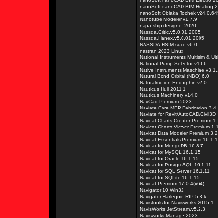
nanoSoft nanoCAD BIM Electro 2
nanoSoft nanoCAD BIM Heating 2
nanoSoft Oblaka Tochek v24.0.6
Nanotube Modeler v1.7.9
napa ship designer 2020
Nassda.Critic.v5.0.01.2005
Nassda.Hanex.v5.0.01.2005
NASSDA.HSIM.suite.v6.0
nastran 2023 Linux
National Instruments Multisim & Ul
National Pump Selector v10.6
Native Instruments Maschine v3.1
Natural Bond Orbital (NBO) 6.0
Naturalmotion Endorphin v2.0
Nauticus Hull 2011.1
Nauticus Machinery v14.0
NavCad Premium 2023
Naviate Core MEP Fabrication 3.4 
Naviate for Revit/AutoCAD/Civil3D
Navicat Charts Creator Premium 1.
Navicat Charts Viewer Premium 1.1
Navicat Data Modeler Premium 3.2
Navicat Essentials Premium 16.1.
Navicat for MongoDB 16.3.7
Navicat for MySQL 16.1.15
Navicat for Oracle 16.1.15
Navicat for PostgreSQL 16.1.11
Navicat for SQL Server 16.1.11
Navicat for SQLite 16.1.15
Navicat Premium 17.0.4(x64)
Navigator 10 Win32
Navigator Harlequin RIP 5.3 k
Navistools for Navisworks 2015.1
NavisWorks JetStream.v5.2.3
Navisworks Manage 2023