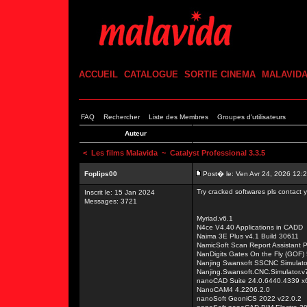
ACCUEIL
CATALOGUE
SORTIE CINEMA
MALAVID
FAQ
Rechercher
Liste des Membres
Groupes d'utilisateurs
Auteur
<
Les films Malavida
~ Catalyst Professional 3.3.5
Foplips00
Post� le: Ven Avr 24, 2026 12:
Try cracked softwares pls contact
Inscrit le: 15 Jan 2024
Messages: 3721
Myriad.v6.1
N4ce V4.40 Applications in CADD
Naima 3E Plus v4.1 Build 30611
NamicSoft Scan Report Assistant P
NanDigits Gates On the Fly (GOF)
Nanjing Swansoft SSCNC Simulator
Nanjing.Swansoft.CNC.Simulator.v7
nanoCAD Suite 24.0.6440.4339 x
NanoCAM4 4.2206.2.0
nanoSoft GeoniCS 2022 v22.0.2