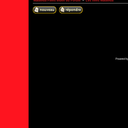
Malavida Films Index du Forum
~
Les films Malavida
Powered b