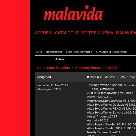
ACCUEIL
CATALOGUE
SORTIE CINEMA
MALAVID
FAQ
Rechercher
Liste des Membres
Groupes d'utilisateurs
Auteur
<
Les films Malavida
~ Harmony Enterprise v2023
dvdgetd3
Post� le: Mer Avr 08, 2026 2:4
Torrent download aspenONE v14.2
Inscrit le: 11 Mar 2019
-----past_13#mail.ru-----
Messages: 5319
Just for a test,anything you need---
Active-HDL v15.0
AeroHydro.SurfaceWorks.v8.8.400
Altair HyperWorks Desktop v14.0
Altair HyperWorks FEKO v14.0.41
Altair HyperWorks Solvers v14.0.
Ansys.Products.2024
Arcpad v10.2.1
Altair Inspire Render 2019.3.1015
Altair Inspire Studio 2019.3.10159
RealityCapture Scan2.1