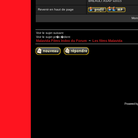
BREAULT ASAP v2015
Revenir en haut de page
Mont
Voir le sujet suivant
Voir le sujet pr�c�dent
Malavida Films Index du Forum
~
Les films Malavida
Powered b