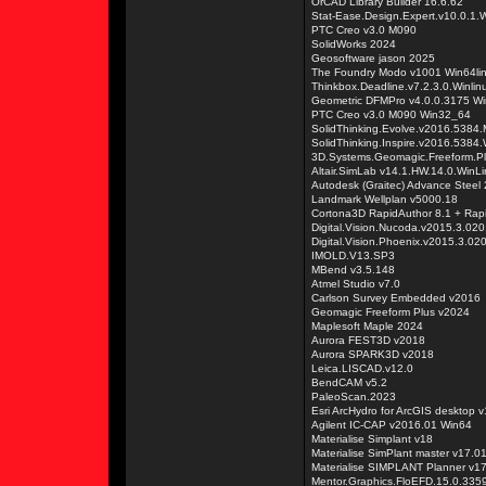
OrCAD Library Builder 16.6.62
Stat-Ease.Design.Expert.v10.0.1
PTC Creo v3.0 M090
SolidWorks 2024
Geosoftware jason 2025
The Foundry Modo v1001 Win64li
Thinkbox.Deadline.v7.2.3.0.Winli
Geometric DFMPro v4.0.0.3175 W
PTC Creo v3.0 M090 Win32_64
SolidThinking.Evolve.v2016.538
SolidThinking.Inspire.v2016.538
3D.Systems.Geomagic.Freeform.Pl
Altair.SimLab v14.1.HW.14.0.WinL
Autodesk (Graitec) Advance Steel
Landmark Wellplan v5000.18
Cortona3D RapidAuthor 8.1 + Rap
Digital.Vision.Nucoda.v2015.3.02
Digital.Vision.Phoenix.v2015.3.02
IMOLD.V13.SP3
MBend v3.5.148
Atmel Studio v7.0
Carlson Survey Embedded v2016
Geomagic Freeform Plus v2024
Maplesoft Maple 2024
Aurora FEST3D v2018
Aurora SPARK3D v2018
Leica.LISCAD.v12.0
BendCAM v5.2
PaleoScan.2023
Esri ArcHydro for ArcGIS desktop
Agilent IC-CAP v2016.01 Win64
Materialise Simplant v18
Materialise SimPlant master v17.0
Materialise SIMPLANT Planner v1
Mentor.Graphics.FloEFD.15.0.335