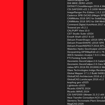
JMAG-Designer v24
DHI MIKE ZERO v2025
DATAKIT.CrossManager.2019.4.Wi
CSI.SAP2000.v22.1.0.1639 Win6
ImageRanger Pro Edition 1.6.2.13
Cadence SPB OrCAD (Allegro SPB
CAMWorks 2016 SP2 for SolidEdg
CAMWorks 2016 SP2 for SW Win6
Command.Digital.AutoHook.2017.v
Tesseral pro v5.2.1
CALPUFF View 10.0
CST Studio Suite v2024
Ensoft Shaft v2017.8.10
Delcam PowerShape v2016 SP6 
Delcam PowerSHAPE v2016 SP8
Delcam.PowerINSPECT.2016.SP1
Waterloo Hydro GeoAnalyst v2018
Geopainting.GPSMapEdit.v2.1.78
3DCS.Variation.Analyst.7.6.0.1.M
FTI.Forming.Suite.2024
Geometric.GeomCaliper.2.6.Catia
Geometric.GeomCaliper.2.6.Creo.
midas.NFX.2019.R3.20190613.Wi
Glare.Technologies.Indigo.Render
Global Mapper 17.1.2 Build 0408
GlobalCAD.Architecture.2016.v1.2
GlobalCAD.Landscape.2016.v1.2
leapfrog geo v2025
Lighttools v2025
Ricardo.IGNITE.2024
Ricardo.WAVE.2024
CSI SAP2000 Ultimate 21.0.2 x64
Heat Transfer Consultant ACX v3.
Siemens.Tecnomatix.Plant.Simulat
MagiCAD.2026