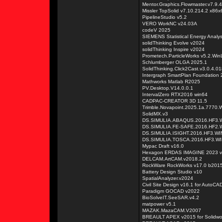
Mentor.Graphics.Flowmaster.v7.9.4
Missler TopSolid v7.10.214.2 x86x
PipelineStudio v5.2
VERO WorkNC v24.03A
codeV 2025
SIEMENS Statistical Energy Analy
solidThinking Evolve v2024
solidThinking Inspire v2024
Prometech.ParticleWorks v5.2.Win
Schlumberger OLGA 2025.1
SolidThinking.Click2Cast.v3.0.4.0
Intergraph SmartPlan Foundation
Mathworks Matlab R2025
PV.Desktop.V14.0.0.1
IntervalZero RTX2016 win64
CADPAC-CREATOR 3D 11.5
Trimble.Novapoint.2025.1a.7770.
SolidMX.v3
DS.SIMULIA.ABAQUS.2016.HF3.W
DS.SIMULIA.FE-SAFE.2016.HF2.
DS.SIMULIA.ISIGHT.2016.HF3.WI
DS.SIMULIA.TOSCA.2016.HF3.WI
Mypac Draft v16.0
Hexagon ERDAS IMAGINE 2023 v
DELCAM.ArtCAM.v2018.2
RockWare RockWorks v17.0 b2015
Battery Design Studio v10
SpatialAnalyzer.v2024
Civil Site Design v16.1 for AutoCAD
Paradigm GOCAD v2022
BioSolveIT.SeeSAR.v4.2
matpower v5.1
MAZAK.MazaCAM.V2007
BREAULT APEX v2015 for Solidwo