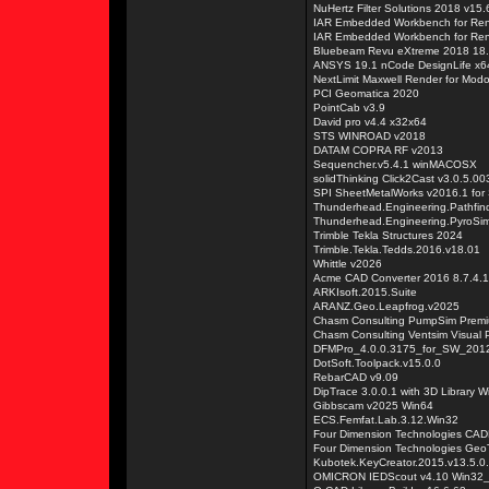
NuHertz Filter Solutions 2018 v15.
IAR Embedded Workbench for Re
IAR Embedded Workbench for Re
Bluebeam Revu eXtreme 2018 18.
ANSYS 19.1 nCode DesignLife x64
NextLimit Maxwell Render for Mo
PCI Geomatica 2020
PointCab v3.9
David pro v4.4 x32x64
STS WINROAD v2018
DATAM COPRA RF v2013
Sequencher.v5.4.1 winMACOSX
solidThinking Click2Cast v3.0.5.0
SPI SheetMetalWorks v2016.1 fo
Thunderhead.Engineering.Pathfin
Thunderhead.Engineering.PyroSi
Trimble Tekla Structures 2024
Trimble.Tekla.Tedds.2016.v18.01
Whittle v2026
Acme CAD Converter 2016 8.7.4.
ARKIsoft.2015.Suite
ARANZ.Geo.Leapfrog.v2025
Chasm Consulting PumpSim Premi
Chasm Consulting Ventsim Visual P
DFMPro_4.0.0.3175_for_SW_201
DotSoft.Toolpack.v15.0.0
RebarCAD v9.09
DipTrace 3.0.0.1 with 3D Library 
Gibbscam v2025 Win64
ECS.Femfat.Lab.3.12.Win32
Four Dimension Technologies CAD
Four Dimension Technologies Geo
Kubotek.KeyCreator.2015.v13.5.0
OMICRON IEDScout v4.10 Win32