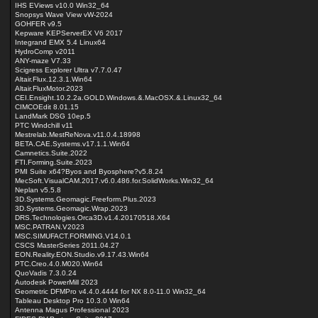
IHS EViews v10.0 Win32_64
Snopsys Wave View vW-2024
GOHFER v9.5
Kepware KEPServerEX V6 2017
Integrand EMX 5.4 Linux64
HydroComp v2011
ANY-maze V7.33
Scigress Explorer Ultra v7.7.0.47
Altair.Flux.12.3.1.Win64
Altair.FluxMotor.2023
CEI.Ensight.10.2.2a.GOLD.Windows.&.MacOSX.&.Linux32_64
CIMCOEdit 8.01.15
LandMark DSG 10ep.5
PTC Windchill v11
Mestrelab.MestReNova.v11.0.4.18998
BETA.CAE.Systems.v17.1.1.Win64
Camnetics.Suite.2022
FTI.Forming.Suite.2023
PMI Suite x64?Byos and Byosphere?v5.8.24
MecSoft.VisualCAM.2017.v6.0.486.for.SolidWorks.Win32_64
Neplan v5.5.8
3D.Systems.Geomagic.Freeform.Plus.2023
3D.Systems.Geomagic.Wrap.2023
DRS.Technologies.Orca3D.v1.4.20170518.X64
MSC.PATRAN.V2023
MSC.SIMUFACT.FORMING.V14.0.1
CSCS MasterSeries 2011.04.27
EON.Reality.EON.Studio.v9.17.43.Win64
PTC.Creo.4.0.M020.Win64
QuoVadis 7.3.0.24
Autodesk PowerMill 2023
Geometric DFMPro v4.4.0.4444 for NX 8.0-11.0 Win32_64
Tableau Desktop Pro 10.3.0 Win64
Antenna Magus Professional 2023