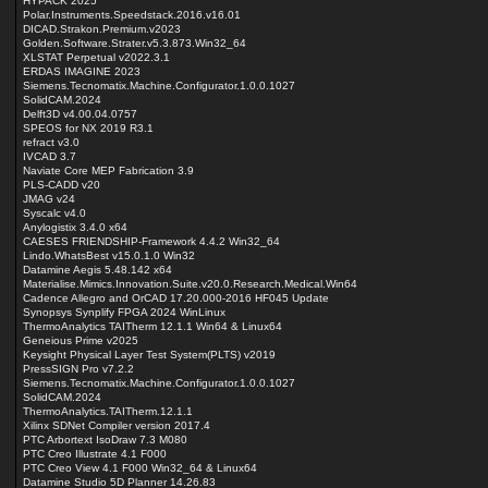
HYPACK 2025
Polar.Instruments.Speedstack.2016.v16.01
DICAD.Strakon.Premium.v2023
Golden.Software.Strater.v5.3.873.Win32_64
XLSTAT Perpetual v2022.3.1
ERDAS IMAGINE 2023
Siemens.Tecnomatix.Machine.Configurator.1.0.0.1027
SolidCAM.2024
Delft3D v4.00.04.0757
SPEOS for NX 2019 R3.1
refract v3.0
IVCAD 3.7
Naviate Core MEP Fabrication 3.9
PLS-CADD v20
JMAG v24
Syscalc v4.0
Anylogistix 3.4.0 x64
CAESES FRIENDSHIP-Framework 4.4.2 Win32_64
Lindo.WhatsBest v15.0.1.0 Win32
Datamine Aegis 5.48.142 x64
Materialise.Mimics.Innovation.Suite.v20.0.Research.Medical.Win64
Cadence Allegro and OrCAD 17.20.000-2016 HF045 Update
Synopsys Synplify FPGA 2024 WinLinux
ThermoAnalytics TAITherm 12.1.1 Win64 & Linux64
Geneious Prime v2025
Keysight Physical Layer Test System(PLTS) v2019
PressSIGN Pro v7.2.2
Siemens.Tecnomatix.Machine.Configurator.1.0.0.1027
SolidCAM.2024
ThermoAnalytics.TAITherm.12.1.1
Xilinx SDNet Compiler version 2017.4
PTC Arbortext IsoDraw 7.3 M080
PTC Creo Illustrate 4.1 F000
PTC Creo View 4.1 F000 Win32_64 & Linux64
Datamine Studio 5D Planner 14.26.83