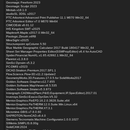
Geomagic Freeform 2023
Geomagic Sculpt 2023
Minitab.v18.1.0
studioSL 3DSL v2017
PTC Arbortext Advanced Print Publisher 11.1 M070 Win32_64
PTC Arbortext Editor v7.0 M070 Win64
CIMCOEdit v8.01.12
IHS Kingdom SMT v2025
Maplesoft.Maple.v2017.0.Win32_64
Pixologic.Zbrush.v4R8
MineSight v2025
Structurepoint spColumn 5.50
Blue Marble Geographic Calculator 2017 Build 180417 Win32_64
Sheet Set Manager Properties Editor(SSMPropEditor) v6.4 for AutoCAD
Spider.Financial.NumXL.v1.65.42892.1.Win32_64
Flaretot.v1.3.8.0
SimSci Dynsim v5.3.2
PC-DMIS v2023
DICAD.Strakon.Premium.2017.SP1.1
Flow.Science.Flow-3D.v11.2.Update2
GeometryWorks.3D.Features.17.0.5.for SolidWorks2017
Golden.Software.Grapher.v12.7.855
Golden.Software.MapViewer.v8.5.535
Golden.Software.Strater.v5.3.873
Intergraph.CADWorx(Plant,P&ID,Equipment,IP,SpecEditor).2017.01
Invensys.SimSci-Esscor.DynSim.V5.32
Mentor.Graphics.FloEFD.16.2.0.3828.Suite.x64
Mentor.Graphics.FloTHERM.12.0.Suite.Win.Linux.x64
Mentor.Graphics.FloTHERM.XT.3.1
Micromine.GBIS.v7.8.0.60
SAPROTON.NormCAD.v9.4.0
Siemens.Tecnomatix.Machine.Configurator.1.0.0.1027
SIMetrix.SIMPLIS.8.00g
SolidCAM.2024