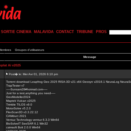
SORTIE CINEMA
MALAVIDA
CONTACT
TRIBUNE
PROS
 Membres
Groupes d'utilisateurs
Message
lat Ai v2025
Post� le: Mer Avr 01, 2026 6:10 pm
Torrent download Leapfrog Geo 2025 RISA-3D v21 x64 Geosyn v2016.1 NeuraLog NeuraSec
TrapTester v7
-----Sunsam28#hotmail.com-----
Just for a test,anything you need-----
GeoModeller2024
Maptek Vulcan v2025
Trimble TILOS v9.0
MotorSolve v5.2.0
FlexScan3D v3.3.22.12
CAMduct 2021
Ventuz Technology ventuz 6.3.3 Win64
BioSolveIT SeeSAR 6.1 Win32
csimsoft Bolt 2.0.0 Win64