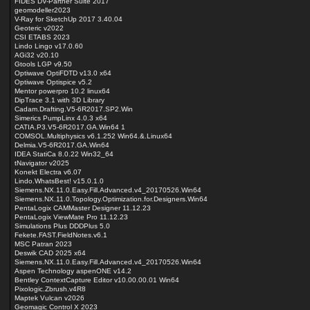
FIDES DV-Partner Suite 2017
geomodeller2023
V-Ray for SketchUp 2017 3.40.04
Geoteric v2022
CSI ETABS 2023
Lindo Lingo v17.0.60
AGi32 v20.10
Gtools LGP v9.50
Optiwave OptiFDTD v13.0 x64
Optiwave Optispice v5.2
Mentor powerpro 10.2 linux64
DipTrace 3.1 with 3D Library
Cadam.Drafting.V5-6R2017.SP2.Win
Simerics PumpLinx 4.0.3 x64
CATIA.P3.V5-6R2017.GA.Win64 1
COMSOL.Multiphysics v6.1.252 Win64.&.Linux64
Delmia.V5-6R2017.GA.Win64
IDEA StatiCa 8.0.22 Win32_64
tNavigator v2025
Konekt Electra v6.07
Lindo.WhatsBest! v15.0.1.0
Siemens.NX.11.0.Easy.Fill.Advanced.v4_20170526.Win64
Siemens.NX.11.0.Topology.Optimization.for.Designers.Win64
PentaLogix CAMMaster Designer 11.12.23
PentaLogix ViewMate Pro 11.12.23
Simulations Plus DDDPlus 5.0
Fekete.FAST.FieldNotes.v6.1
MSC Patran 2023
Deswik CAD 2025 x64
Siemens.NX.11.0.Easy.Fill.Advanced.v4_20170526.Win64
Aspen Technology aspenONE v14.2
Bentley ContextCapture Editor v10.00.00.01 Win64
Pixologic.Zbrush.v4R8
Maptek Vulcan v2026
Geomagic Control X 2023