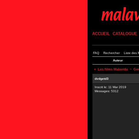
ACCUEIL
CATALOGUE
FAQ
Rechercher
Liste des
Auteur
<
Les films Malavida
~ Geop
dvdgetd3
Inscrit le: 11 Mar 2019
Messages: 5312