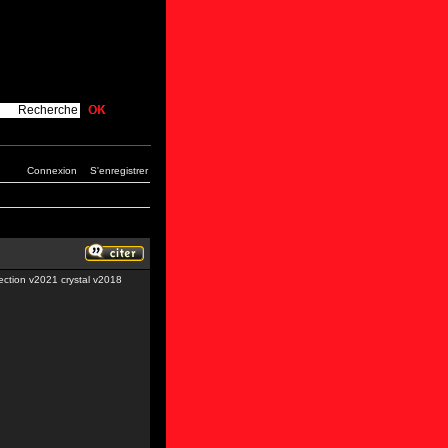
Connexion
S'enregistrer
tion v2021 crystal v2018