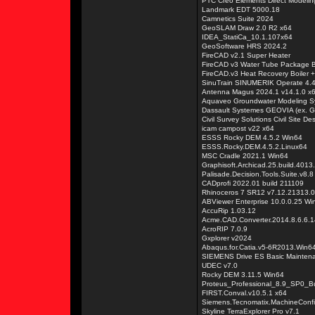
PTC Creo Elements Direct Modelin
Landmark EDT 5000.18
Camnetics Suite 2024
GeoSLAM Draw 2.0 R2 x64
IDEA_StatiCa_10.1.107x64
GeoSoftware HRS 2024.2
FireCAD v2.1 Super Heater
FireCAD v3 Water Tube Package B
FireCAD.v3 Heat Recovery Boiler + 
SinuTrain SINUMERIK Operate 4.4
Antenna Magus 2024.1 v14.1.0 x
Aquaveo Groundwater Modeling S
Dassault Systemes GEOVIA (ex. 
Civil Survey Solutions Civil Site D
icam campost v22 x64
ESSS Rocky DEM 4.5.2 Win64
ESSS.Rocky.DEM.4.5.2.Linux64
MSC Cradle 2021.1 Win64
Graphisoft.Archicad.25.build.4013
Palisade.Decision.Tools.Suite.v8.8
CADprofi 2022.01 build 211109
Rhinoceros 7 SR12 v7.12.21313.
ABViewer Enterprise 10.0.0.25 W
AccuRip 1.03.12
Acme.CAD.Converter.2014.8.6.6.
AcroRIP 7.0.9
Gxplorer v2024
Abaqus.for.Catia.v5-6R2013.Win6
SIEMENS Drive ES Basic Mainten
UDEC v7.0
Rocky DEM 3.11.5 Win64
Proteus_Professional_8.9_SP0_B
FIRST.Conval.v10.5.1 x64
Siemens.Tecnomatix.MachineConfi
Skyline TerraExplorer Pro v7.1