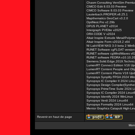
Chasm Consulting VentSim Premiu
CIMCO Edit 8.03.03 Preview
CIMCO Software 8.03.03 Preview
Lauterbach.PROPER.v8.25.1
Mapthematics GeoCart v3.2.0
OptiNest.Pro v2.29b
OPUS PLANET v2014
Intergraph PVElite v2025
ORA CODE V v2024
Altair Inspire Extrude Metal/Polym
Altair Inspire Form v2018.2 x64
NI LabVIEW NXG 3.0 beta 2 Win6
RUNET Software cgFLOAT version
RUNET software cgWindWaves v0
RUNET software FEDRA v10.10.2
Siemens.Solid.Edge.2019.Technica
LumenRT Connect Edition V16 Up
LumenRT Content People and Obj
LumenRT Content Plants V16 Upd
Synopsys Synplify FPGA 2024 Win
Synopsys IC Compiler II 2024 Lin
Synopsys Design Compiler(Synthes
Synopsys PrimeTime Suite 2024 L
Synopsys IC Compiler 2024 Linux
Synopsys Identify 2024 WinLinux
Synopsys Verdi 2024 Linux64
Synopsys Formality 2024 Linux64
Mentor Graphics Catapult High-Le
Revenir en haut de page
Mont