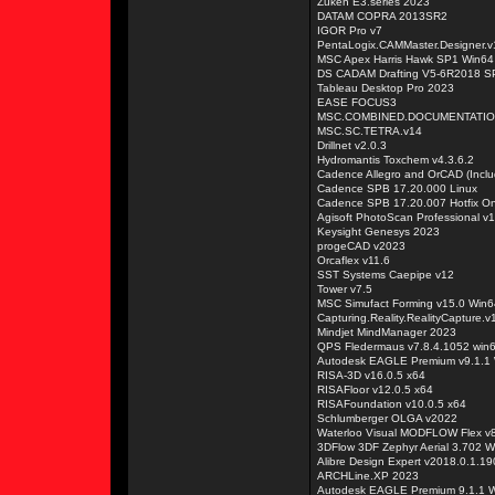
Zuken E3.series 2023
DATAM COPRA 2013SR2
IGOR Pro v7
PentaLogix.CAMMaster.Designer.v
MSC Apex Harris Hawk SP1 Win64
DS CADAM Drafting V5-6R2018 S
Tableau Desktop Pro 2023
EASE FOCUS3
MSC.COMBINED.DOCUMENTATIO
MSC.SC.TETRA.v14
Drillnet v2.0.3
Hydromantis Toxchem v4.3.6.2
Cadence Allegro and OrCAD (Incl
Cadence SPB 17.20.000 Linux
Cadence SPB 17.20.007 Hotfix On
Agisoft PhotoScan Professional v1
Keysight Genesys 2023
progeCAD v2023
Orcaflex v11.6
SST Systems Caepipe v12
Tower v7.5
MSC Simufact Forming v15.0 Win6
Capturing.Reality.RealityCapture.v
Mindjet MindManager 2023
QPS Fledermaus v7.8.4.1052 win
Autodesk EAGLE Premium v9.1.1
RISA-3D v16.0.5 x64
RISAFloor v12.0.5 x64
RISAFoundation v10.0.5 x64
Schlumberger OLGA v2022
Waterloo Visual MODFLOW Flex v
3DFlow 3DF Zephyr Aerial 3.702 W
Alibre Design Expert v2018.0.1.1
ARCHLine.XP 2023
Autodesk EAGLE Premium 9.1.1 