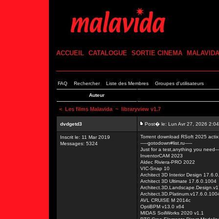
ACCUEIL
CATALOGUE
SORTIE CINEMA
MALAVID
FAQ
Rechercher
Liste des Membres
Groupes d'utilisateurs
Auteur
<
Les films Malavida
~ libraryview v1.7
dvdgetd3
Post� le: Lun Avr 27, 2026 2:0
Torrent download RSoft 2025 act
Inscrit le: 11 Mar 2019
-----gotodown#list.ru-----
Messages: 5324
Just for a test,anything you need---
InventorCAM 2023
Aldec Riviera-PRO 2022
VIC-Snap 10
Architect 3D Interior Design 17.6.
Architect 3D Ultimate 17.6.0.1004
Architect.3D.Landscape.Design.v1
Architect.3D.Platinum.v17.6.0.100
AVL CRUISE M 2014c
OptiBPM v13.0 x64
MIDAS SoilWorks 2020 v1.1