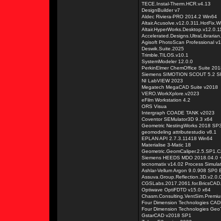
TECE.Instal-Therm.HCR.v4.13
DesignBuilder v7
Aldec Riviera-PRO 2014.2 Win64
Altair.Acusolve.v12.0.311.HotFix.
Altair.HyperWorks.Desktop.v12.0.
Accelerated.Designs.UltraLibraria
Agisoft PhotoScan Professional v
Deswik.Suite.2025
Trimble.TILOS.v10.1
SystemModeler 12.0.0
PerkinElmer ChemOffice Suite 201
Siemens SIMOTION SCOUT 5.2 S
NI LabVIEW 2023
Megatech MegaCAD Suite v2018
VERO.WorkXplore.v2023
eFilm Workstation 4.2
ORS Visua
Intergraph COADE TANK v2023
Coventor SEMulator3D 9.3 x64
Geometric NestingWorks 2018 SP3
geomodeling attributestudio v8.1
EPLAN API 2.7.3.11418 Win64
Materialise 3-Matic 18
Geometric.GeomCaliper.2.5.SP1.C
Siemens HEEDS MDO 2018.04.0 +
tecnomatix v14.02 Process Simula
Ashlar-Vellum Argon 9.0.908 SP0 E
Assuva.Group.Reflection.3D.v2.0.
CGSLabs.2017.2061.for.BricsCAD
Optiwave OptiFDTD v15.0 x64
Chasm.Consulting.VentSim.Premiu
Four Dimension Technologies CAD
Four Dimension Technologies Geo
GstarCAD v2018 SP1