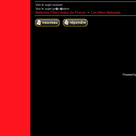
Voir le sujet suivant
Voir le sujet pr�c�dent
Malavida Films Index du Forum
~
Les films Malavida
Powered b