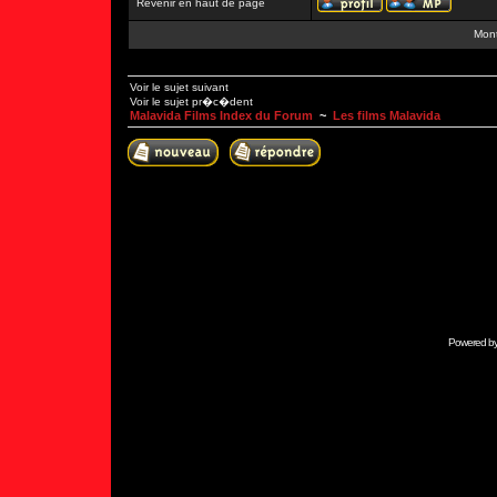
Revenir en haut de page
Mont
Voir le sujet suivant
Voir le sujet pr�c�dent
Malavida Films Index du Forum
~
Les films Malavida
Powered b