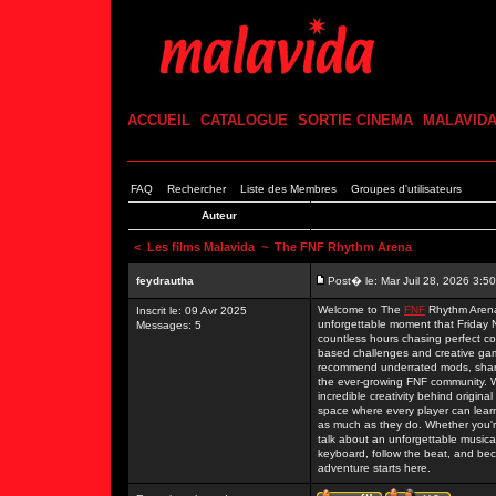
ACCUEIL
CATALOGUE
SORTIE CINEMA
MALAVID
FAQ
Rechercher
Liste des Membres
Groupes d'utilisateurs
Auteur
<
Les films Malavida
~ The FNF Rhythm Arena
feydrautha
Post� le: Mar Juil 28, 2026 3:5
Welcome to The
FNF
Rhythm Arena,
Inscrit le: 09 Avr 2025
unforgettable moment that Friday N
Messages: 5
countless hours chasing perfect co
based challenges and creative ga
recommend underrated mods, share
the ever-growing FNF community. W
incredible creativity behind origin
space where every player can lear
as much as they do. Whether you're
talk about an unforgettable musical
keyboard, follow the beat, and bec
adventure starts here.