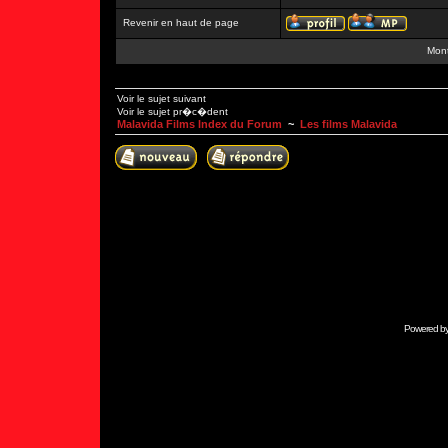
Revenir en haut de page
Mont
Voir le sujet suivant
Voir le sujet pr�c�dent
Malavida Films Index du Forum
~
Les films Malavida
Powered b