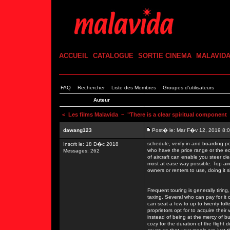
ACCUEIL
CATALOGUE
SORTIE CINEMA
MALAVID
FAQ
Rechercher
Liste des Membres
Groupes d'utilisateurs
Auteur
<
Les films Malavida
~ "There is a clear spiritual component
dawang123
Post� le: Mar F�v 12, 2019 8:
schedule, verify in and boarding po
Inscrit le: 18 D�c 2018
who have the price range or the eco
Messages: 262
of aircraft can enable you steer cle
most at ease way possible. Top air
owners or renters to use, doing it 
Frequent touring is generally tirin
taxing. Several who can pay for it o
can seat a few to up to twenty fol
proprietors opt for to acquire their 
instead of being at the mercy of b
cozy for the duration of the flight