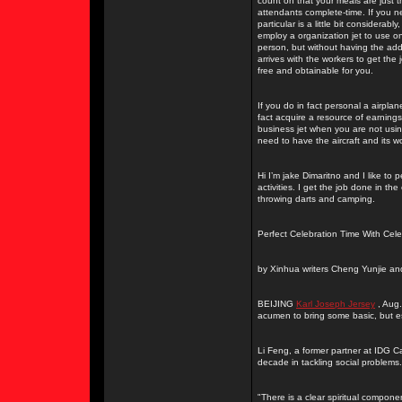
count on that your meals are just th
attendants complete-time. If you n
particular is a little bit considera
employ a organization jet to use o
person, but without having the adde
arrives with the workers to get the
free and obtainable for you.
If you do in fact personal a airpla
fact acquire a resource of earnings 
business jet when you are not using
need to have the aircraft and its w
Hi I’m jake Dimaritno and I like to 
activities. I get the job done in t
throwing darts and camping.
Perfect Celebration Time With Cele
by Xinhua writers Cheng Yunjie an
BEIJING
Karl Joseph Jersey
, Aug.
acumen to bring some basic, but ess
Li Feng, a former partner at IDG Ca
decade in tackling social problems.
"There is a clear spiritual compon