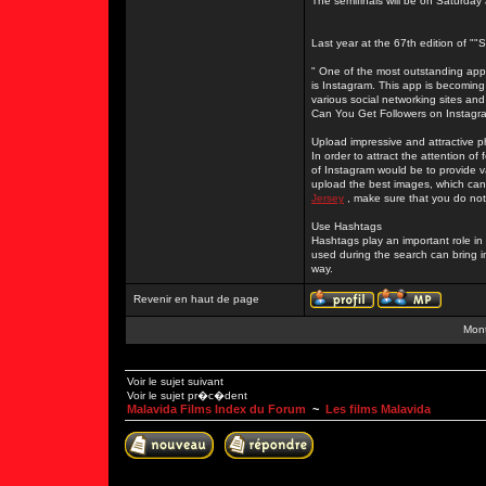
The semifinals will be on Saturday
Last year at the 67th edition of "
" One of the most outstanding apps
is Instagram. This app is becoming
various social networking sites and
Can You Get Followers on Instagr
Upload impressive and attractive 
In order to attract the attention o
of Instagram would be to provide 
upload the best images, which can 
Jersey
, make sure that you do not
Use Hashtags
Hashtags play an important role i
used during the search can bring i
way.
Revenir en haut de page
Mont
Voir le sujet suivant
Voir le sujet pr�c�dent
Malavida Films Index du Forum
~
Les films Malavida