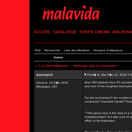
ACCUEIL
CATALOGUE
SORTIE CINEMA
MALAVID
FAQ
Rechercher
Liste des Membres
Groupes d'utilisateurs
Auteur
<
Les films Malavida
~ Hashtags play an important r
dawang123
Post� le: Mar F�v 12, 2019 7:
than 280 athletes from 35 countrie
Inscrit le: 18 D�c 2018
and one of the toughest internati
Messages: 262
For the tournament? the number of 
continents? Krassimir Ininski? Pre
""This year's race is the start of a
championships? but also a lot of 
office of his federation.