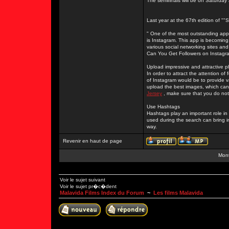
The semifinals will be on Saturday
Last year at the 67th edition of "
" One of the most outstanding apps
is Instagram. This app is becoming
various social networking sites and
Can You Get Followers on Instagr
Upload impressive and attractive 
In order to attract the attention o
of Instagram would be to provide 
upload the best images, which can 
Jersey
, make sure that you do not
Use Hashtags
Hashtags play an important role i
used during the search can bring i
way.
Revenir en haut de page
Mont
Voir le sujet suivant
Voir le sujet pr�c�dent
Malavida Films Index du Forum
~
Les films Malavida