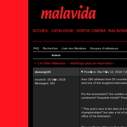
ACCUEIL
CATALOGUE
SORTIE CINEMA
MALAVID
FAQ
Rechercher
Liste des Membres
Groupes d'utilisateurs
Auteur
<
Les films Malavida
~ Hashtags play an important r
dawang123
Post� le: Mar F�v 12, 2019 7:
than 280 athletes from 35 countrie
Inscrit le: 18 D�c 2018
and one of the toughest internati
Messages: 262
For the tournament? the number of 
continents? Krassimir Ininski? Pre
""This year's race is the start of a
championships? but also a lot of 
office of his federation.