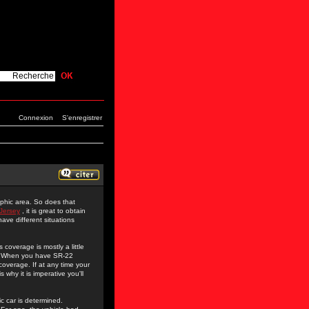
Connexion
S'enregistrer
aphic area. So does that
Jersey
, it is great to obtain
have different situations
coverage is mostly a little
m. When you have SR-22
overage. If at any time your
 why it is imperative you'll
c car is determined.