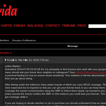
SORTIE CINEMA
MALAVIDA
CONTACT
TRIBUNE
PROS
 Membres
Groupes d'utilisateurs
Message
thought o
Post� le: Mar F�v 12, 2019 7:33 am
vcDon Martino
Submitted 2016-07-05 03:42:09 So it is advisable to find insurers who work with your geogr
mean should ask your future door neighbor or colleagues? Sure
Ahkello Witherspoon Youth 
a personal feeling for how an insurer treats somebody. Your relatives or friends will probably 
than you go about doing.
After driving under the influence many states require of which you carry SR-22 coverage. This 
more expensive but is required so that you can get your license back or you can keep the
coverage the insurer communicates using the DMV to inform them classic car insurance you c
policy cancels the insurer notifies the DMV. In this instance you could lose your license. This is
get coverage while it.
If you are hoping to decide whether or not to purchase you should understand how an classi