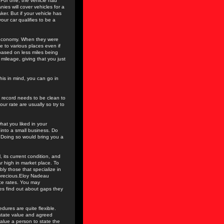
 For one, the vehicle had
ies will cover vehicles for a
aker. But if your vehicle has
our car qualifies to be a
l economy. When they were
le to various places even if
 based on less miles being
mileage, giving that you just
this in mind, you can go in
g record needs to be clean to
ur rate are usually so try to
hat you liked in your
into a small business. Do
. Doing so would bring you a
 its current condition, and
r high in market place. To
bly those that specialize in
r precious.Eloy Nadeau
ce rates. You may
es find out about gaps they
dures are quite flexible.
 state value and agreed
alue a person to state the