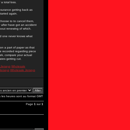
a total loss.
nsurance getting back as
tarted again.
l choose to to cancel them,
r after have got an accident
about renewing of which.
 and one never knows what
n a part of paper as that
 be recorded regarding piece
eek, compare your actual
tes getting cut.
 Jerseys
Wholesale
Jerseys
Wholesale Jerseys
s les heures sont au format GMT
Page
1
sur
1