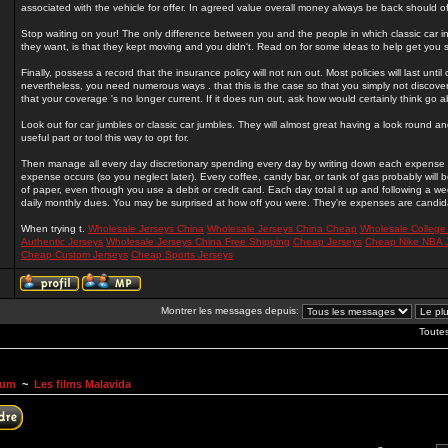
associated with the vehicle for offer. In agreed value overall money always be back should of 
Stop waiting on your! The only difference between you and the people in which classic car i
they want, is that they kept moving and you didn't. Read on for some ideas to help get you s
Finally, possess a record that the insurance policy will not run out. Most policies will last unti
nevertheless, you need numerous ways . that this is the case so that you simply not discove
that your coverage 's no longer current. If it does run out, ask how would certainly think go 
Look out for car jumbles or classic car jumbles. They will almost great having a look round
useful part or tool this way to opt for.
Then manage all every day discretionary spending every day by writing down each expense o
expense occurs (so you neglect later). Every coffee, candy bar, or tank of gas probably will
of paper, even though you use a debit or credit card. Each day total it up and following a w
daily monthly dues. You may be surprised at how off you were. They're expenses are candida
When trying t.
Wholesale Jerseys China
Wholesale Jerseys China Cheap
Wholesale College
Authentic Jerseys
Wholesale Jerseys China Free Shipping
Cheap Jerseys
Cheap Nike NBA 
Cheap Custom Jerseys
Cheap Sports Jerseys
Montrer les messages depuis:
Toute
rum
~
Les films Malavida