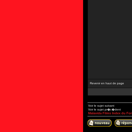
Revenir en haut de page
Voir le sujet suivant
Voir le sujet pr�c�dent
Malavida Films Index du Fo