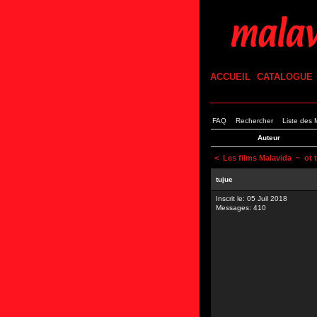
ACCUEIL
CATALOGUE
FAQ
Rechercher
Liste des
Auteur
<
Les films Malavida
~ ot 
tujue
Inscrit le: 05 Juil 2018
Messages: 410