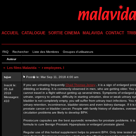
ACCUEIL
CATALOGUE
SORTIE CINEMA
MALAVIDA
CONTACT
TRI
FAQ
Rechercher
Liste des Membres
Groupes d'utilisateurs
Auteur
<
Les films Malavida
~ r employees. I
tujue
Post� le: Mar Sep 11, 2018 4:00 am
If you are urinating frequently
Chad Thomas Jersey
, it is a sign of enlarged pr
Inscrit le:
dribbling or leaking. It is commonly observed in men, who are getting older. You 
05 Juil
cannot travel in a flight without getting up several times. Symptoms of enlarged p
2018
urinate, urgency to urinate, difficulty in starting urination, slow or weak urinary s
Messages:
bladder is not completely empty, you will suffer from urinary tract infections. You
410
urinary retention, incontinence, bladder stones and even kidney damage. If it is 
prostate cancer or bladder cancer. People with family history of diabetes, overw
circulation problems are likely to develop BPH.
Prostocure capsules are the best ayurvedic remedies for prostate problems. It 
formula to cure Benign Prostatic Hyperplasia or enlarged prostate gland.
Regular use of this herbal supplement helps to prevent BPH. Only time tested a