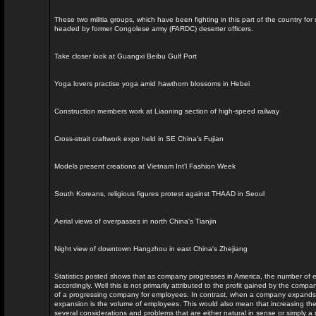
These two militia groups, which have been fighting in this part of the country for
headed by former Congolese army (FARDC) deserter officers.
Take closer look at Guangxi Beibu Gulf Port
Yoga lovers practise yoga amid hawthorn blossoms in Hebei
Construction members work at Liaoning section of high-speed railway
Cross-strait craftwork expo held in SE China's Fujian
Models present creations at Vietnam Int'l Fashion Week
South Koreans, religious figures protest against THAAD in Seoul
Aerial views of overpasses in north China's Tianjin
Night view of downtown Hangzhou in east China's Zhejiang
Statistics posted shows that as company progresses in America, the number of 
accordingly. Well this is not primarily attributed to the profit gained by the comp
of a progressing company for employees. In contrast, when a company expands o
expansion is the volume of employees. This would also mean that increasing t
several considerations and problems that are either natural in sense or simply a r