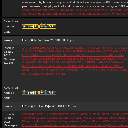
survey done by Inquest and posted in their website, every year US businesses in 
year because of employee theft and dishonesty. In addition to this figure, 30% of
From China
Cheap Jerseys From China
Cheap Authentic Jerseys
Cheap NFL Je
Authentic NFL Jerseys
Wholesale Jerseys China
Wholesale Jerseys
Wholesale 
Revenir en
haut de
page
veesa
Post� le: Ven Nov 23, 2018 8:30 pm
XV
34
Ba
CH
In
Je
Ha
Ra
OS
Ru
XX
Ke
XX
An
Ma
Te
Do
AA
YO
Te
Ja
In
We
Ro
Sa
Te
To
Pi
XI
X
Inscrit le:
Th
Co
Sc
CD
IF
Re
XI
Al
Pu
Ko
Gr
Au
Pa
Te
Or
Ma
JP
Br
Om
Pe
Na
We
My
Ni
DV
DV
Al
Ts
No
CD
23 Nov
In
RA
El
AN
El
Se
SG
Tr
Si
Sy
VI
PA
JT
Ci
EL
Ja
Ro
Ne
Ci
AS
Sw
SO
Ro
XI
PU
Ho
Se
Ha
Ha
Ci
2018
OP
ER
XI
Ze
CD
Ya
CD
DC
Ho
ks
Ze
Au
Ze
Ze
sp
DC
sp
Au
Ze
DC
sp
Ze
ND
Ze
sp
Ze
XX
XX
LD
X
Messages:
Sa
Te
Je
Di
Am
Ed
li
Fl
Be
PS
CD
So
SQ
GW
OP
XX
Th
ja
Pl
EN
IT
En
fe
Ex
PC
Mo
Wi
Th
Au
Bo
113158
Ro
Cl
Si
Ra
XX
Mi
ww
DV
Ag
Th
XV
Qu
Gr
Al
XI
XX
JK
II
II
Jo
XX
DV
De
Va
Ga
Ov
Pl
TV
Cl
Sw
Ac
Th
Fr
XI
Di
Ex
Wa
Da
Pa
Ka
XX
Mi
XV
Zi
Ma
Ma
XI
Do
CA
XX
Cr
Le
CD
Ma
Re
LD
LD
LD
Fa
Sh
Po
Pa
Da
Ch
CD
Ro
Th
Al
Ha
Th
Th
Sa
Revenir en
haut de
page
veesa
Post� le: Sam D�c 01, 2018 1:11 am
coloniz
346.2
fractus
Reprint
Ambianc
Hewlett
Pachang
Defecti
Automat
Allegro
Comm
Inscrit le:
Version
Outkast
Shankar
Michael
Chanson
Califor
Richard
OpenDis
Beauvoi
Almendr
23 Nov
Eldorad
Lindgre
Hidehit
Serapis
Stephen
Altenbe
Traspar
Franzon
William
Windows
So
2018
Flylife
Lightbr
Swarovs
Catheri
Tausend
Waiting
Voltair
Henriks
Angelig
Whiskey
Lifespr
Messages: