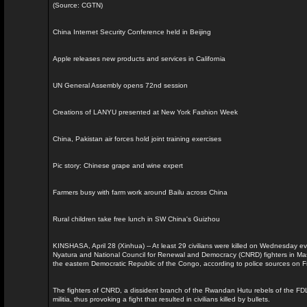
(Source: CGTN)
China Internet Security Conference held in Beijing
Apple releases new products and services in California
UN General Assembly opens 72nd session
Creations of LANYU presented at New York Fashion Week
China, Pakistan air forces hold joint training exercises
Pic story: Chinese grape and wine expert
Farmers busy with farm work around Bailu across China
Rural children take free lunch in SW China's Guizhou
KINSHASA, April 28 (Xinhua) -- At least 29 civilians were killed on Wednesday 
Nyatura and National Council for Renewal and Democracy (CNRD) fighters in Masisi
the eastern Democratic Republic of the Congo, according to police sources on Fr
The fighters of CNRD, a dissident branch of the Rwandan Hutu rebels of the FD
militia, thus provoking a fight that resulted in civilians killed by bullets.