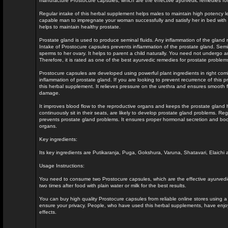
manufacture Prostocure capsules, which are the effective ayurvedic remedies fo
Regular intake of this herbal supplement helps males to maintain high potency lev
capable man to impregnate your woman successfully and satisfy her in bed with 
helps to maintain healthy prostate.
Prostate gland is used to produce seminal fluids. Any inflammation of the gland 
Intake of Prostocure capsules prevents inflammation of the prostate gland. Semin
sperms to her ovary. It helps to parent a child naturally. You need not undergo a
Therefore, it is rated as one of the best ayurvedic remedies for prostate problem
Prostocure capsules are developed using powerful plant ingredients in right comb
inflammation of prostate gland. If you are looking to prevent recurrence of this 
this herbal supplement. It relieves pressure on the urethra and ensures smooth fl
damage.
It improves blood flow to the reproductive organs and keeps the prostate gland
continuously sit in their seats, are likely to develop prostate gland problems. Re
prevents prostate gland problems. It ensures proper hormonal secretion and boos
organs.
Key ingredients:
Its key ingredients are Putikaranja, Puga, Gokshura, Varuna, Shatavari, Elaichi a
Usage Instructions:
You need to consume two Prostocure capsules, which are the effective ayurvedic
two times after food with plain water or milk for the best results.
You can buy high quality Prostocure capsules from reliable online stores using a 
ensure your privacy. People, who have used this herbal supplements, have enjoyed
effects.