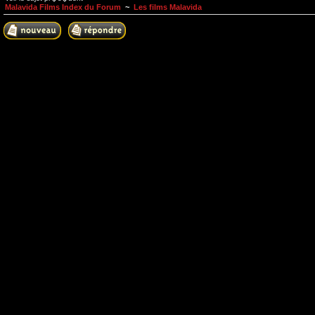
Malavida Films Index du Forum
~
Les films Malavida