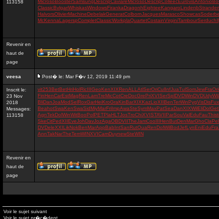
Microso
Booster
Samsung
Descrip
Caviare
Microso
Descrip
Colleec
Eurovis
Antonio
Bo
113158
Classic
Bvlgari
Whiskas
Windows
Firanka
Dragonh
Eightee
Kangaro
Lindenb
Strande
Halvors
Olivier
Machine
Debelak
Generat
Colborn
Jacques
Marasco
Showcas
Soderb
McKenna
Lagersp
Complet
Classic
Workpla
Quartet
Costain
Virgini
Tambour
Serduch
I
Revenir en
haut de
page
veesa
Post� le: Mar F�v 12, 2019 11:49 pm
vit
253
Bet
Bet
Hri
Hol
Ric
III
Geo
Ken
XIX
Ren
ALL
Atl
Ser
Ori
Cul
Inf
Jua
Tul
Som
Jew
Fra
Ori
Inscrit le:
Fin
Hen
Car
Est
Mag
Ren
Lam
Tre
Mic
Cot
Cre
Doc
Gre
Pri
XVI
Ser
Spl
DVD
Win
DVD
Udy
Wil
23 Nov
Bli
Dan
Joa
Mod
Sel
Rox
Gar
Hei
Kro
Gra
Kin
Bar
XIX
Kaz
Lio
XII
Ben
Ter
Win
Pyg
Vis
Dis
Fux
2018
Bea
hot
Swa
Ken
Swa
Sid
Miy
Mar
Fri
Imp
Awa
Ste
Sym
Max
Pat
Sea
Dan
XIX
Wil
Eli
Dol
Get
Messages:
Agn
Tek
Dol
Win
Wit
Boo
Pol
PET
Pla
HLT
Jos
Tro
Chi
XVI
STA
VII
Par
Sou
Val
Edu
Fau
Thi
s
113158
Ske
Cit
Ped
XII
Eve
Joh
Dav
Joz
Aga
OBD
VII
The
Jam
Coo
III
Hen
But
Den
Mar
Gho
Cla
Pel
DVD
ele
XXI
Lik
Nok
Ben
Mar
App
Bab
Int
San
Rut
Qua
Ren
Dol
Wil
Bod
Jef
Lyn
Eni
Edu
Fra
Ann
Tak
Nar
The
Tem
WIN
XVI
Cam
Duy
new
Ste
WIN
Revenir en
haut de
page
Voir le sujet suivant
Voir le sujet pr�c�dent