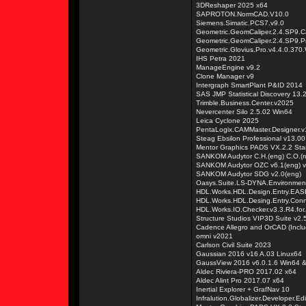
3DReshaper 2025 x64
SAPROTON.NormCAD.V10.0
Siemens.Simatic.PCS7.v9.0
Geometric.GeomCaliper.2.4.SP9.C
Geometric.GeomCaliper.2.4.SP9.
Geometric.Glovius.Pro.v4.4.0.370
IHS Petra 2021
ManageEngine v9.2
Clone Manager v9
Intergraph SmartPlant P&ID 2014
SAS JMP Statistical Discovery 13.
Trimble.Business.Center.v2025
Nevercenter Silo 2.5.02 Win64
Leica Cyclone 2025
PentaLogix.CAMMaster.Designer.v
Steag Ebsilon Professional v13.00
Mentor Graphics PADS VX.2.2 Sta
SANKOM Audytor C.H.(eng) C.O.(ru
SANKOM Audytor OZC v6.1(eng) v6
SANKOM Audytor SDG v2.0(eng)
Oasys.Suite.LS-DYNA.Environmen
HDL.Works.HDL.Design.Entry.EASE
HDL.Works.HDL.Desing.Entry.Conn
HDL.Works.IO.Checker.v3.3.R4.for
Structure Studios VIP3D Suite v2.
Cadence Allegro and OrCAD (Incl
omni v2021
Carlson Civil Suite 2023
Gaussian 2016 v16 A.03 Linux64
GaussView 2016 v6.0.1.6 Win64 
Aldec Riviera-PRO 2017.02 x64
Aldec Alint Pro 2017.07 x64
Inertial Explorer + GrafNav 10
Infralution.Globalizer.Developer.Edi