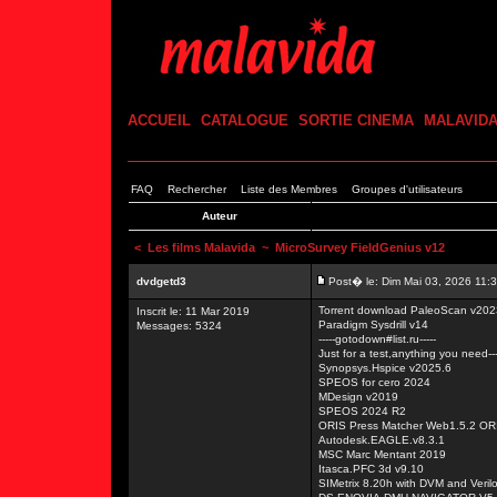
ACCUEIL
CATALOGUE
SORTIE CINEMA
MALAVID
FAQ
Rechercher
Liste des Membres
Groupes d'utilisateurs
Auteur
<
Les films Malavida
~ MicroSurvey FieldGenius v12
dvdgetd3
Post� le: Dim Mai 03, 2026 11:
Torrent download PaleoScan v202
Inscrit le: 11 Mar 2019
Paradigm Sysdrill v14
Messages: 5324
-----gotodown#list.ru-----
Just for a test,anything you need---
Synopsys.Hspice v2025.6
SPEOS for cero 2024
MDesign v2019
SPEOS 2024 R2
ORIS Press Matcher Web1.5.2 O
Autodesk.EAGLE.v8.3.1
MSC Marc Mentant 2019
Itasca.PFC 3d v9.10
SIMetrix 8.20h with DVM and Veril