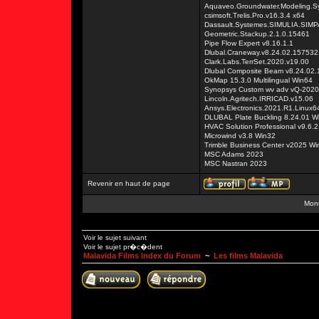
Aquaveo.Groundwater.Modeling.S
csimsoft.Trelis.Pro.v16.3.4 x64
Dassault.Systemes.SIMULIA.SIM
Geometric.Stackup.2.1.0.15461
Pipe Flow Expert v8.16.1.1
Dlubal.Craneway.v8.24.02.157532
Clark.Labs.TerrSet.2020.v19.00
Dlubal Composite Beam v8.24.02
OkMap 15.3.0 Multilingual Win64
Synopsys Custom wv adv vQ-2020
Lincoln.Agritech.IRRICAD.v15.06
Ansys.Electronics.2021.R1.Linux6
DLUBAL Plate Buckling 8.24.01 W
HVAC Solution Professional v9.6.2
Microwind v3.8 Win32
Trimble Business Center v2025 Wi
MSC Adams 2023
MSC Nastran 2023
Revenir en haut de page
Mont
Voir le sujet suivant
Voir le sujet pr�c�dent
Malavida Films Index du Forum
~
Les films Malavida