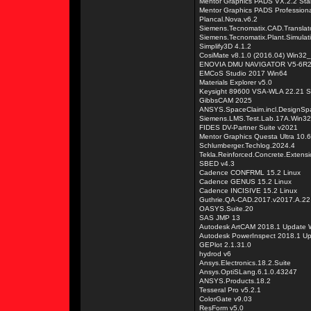
Mentor Graphics PADS VX.2.2 Sta
Mentor Graphics PADS Professiona
Plancal.Nova.v6.2
Siemens.Tecnomatix.CAD.Translat
Siemens.Tecnomatix.Plant.Simulat
Simplify3D 4.1.2
CosiMate v8.1.0 (2016.04) Win32
ENOVIA DMU NAVIGATOR V5-6R20
EMCoS Studio 2017 Win64
Materials Explorer v5.0
Keysight 89600 VSA-WLA 22.21 S
GibbsCAM 2025
ANSYS.SpaceClaim.incl.DesignSpa
Siemens.LMS.Test.Lab.17A.Win3
FIDES DV-Partner Suite v2021
Mentor Graphics Questa Ultra 10.
Schlumberger.Techlog.2024.4
Tekla.Reinforced.Concrete.Extens
SBED v4.3
Cadence CONFRML 15.2 Linux
Cadence GENUS 15.2 Linux
Cadence INCISIVE 15.2 Linux
Guthrie.QA-CAD.2017.v2017.A.22
OASYS.Suite.20
SAS JMP 13
Autodesk ArtCAM 2018.1 Update 
Autodesk PowerInspect 2018.1 U
GEPlot 2.1.31.0
hydrod v6
Ansys.Electronics.18.2.Suite
Ansys.OptiSLang.6.1.0.43247
ANSYS.Products.18.2
Tesseral Pro v5.2.1
ColorGate v9.03
ResForm v5.0