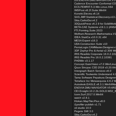
DS.ENOVIA.DMU.NAVIGATOR.V5
Cadence Encounter Conformal CO
ECS.FEMFAT.5.3.Win.Linux.X64
IMSPost.v8.2f.Suite.Win64
Konekt.Electra.v6.14
SAS.JMP.Statistical.Discovery.v13.
Sika.CarboDur.v4.2
3DQuickPress v6.2.9 for SolidWo
BETA-CAE Systems v19.1.1 (ANSA 
FTI.Forming.Suite.2023
Wolfram.Research.Mathematica.V1
IDEA.StatiCa.v10.0.31 x64
MESA Expert v16.3
UDA Construction Suite v10
PentaLogix.CAMMaster.Designer.v
3DF Zephyr Pro & Aerial v2.306 W
IRIS Readiris Corporate 16.0.2.10
IRIS Readiris Pro 16.0.2.10391
PHDWin v3.1.17
Concept GateVision v7.0 Win/Linu
Quux Sincpac C3D 2018 v3.20.644
Intergraph Batch Services v6.0
Scientific Toolworks Understand 
Tama Software Pepakura Designer
Tetraface Inc Metasequoia 4.6.2 
Autodesk.EAGLE.v8.3.1.Win64Ma
ENOVIA DMU NAVIGATOR V5-6R20
CEI.Ensight.10.2.2b.GOLD.W32_
Icem.Surf.2017.0.Win64
watch v2.8.1
Klokan.MapTiler.Plus.v8.0
i1profiler publish v1.71
oli studio 10.0
Pegete SMI 3.0
Sika.CarboDur.v4.2