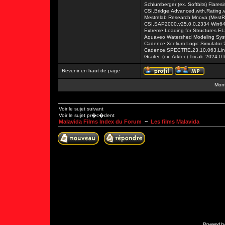
Schlumberger (ex. Softbits) Flares
CSI.Bridge.Advanced.with.Rating.
Mestrelab Research Mnova (MestR
CSI.SAP2000.v25.0.0.2334 Win6
Extreme Loading for Structures E
Aquaveo Watershed Modeling Syst
Cadence Xcelium Logic Simulator 2
Cadence.SPECTRE.23.10.063.Lin
Graitec (ex. Arktec) Tricalc 2024.0
Revenir en haut de page
Mont
Voir le sujet suivant
Voir le sujet pr�c�dent
Malavida Films Index du Forum
~
Les films Malavida
Powered b