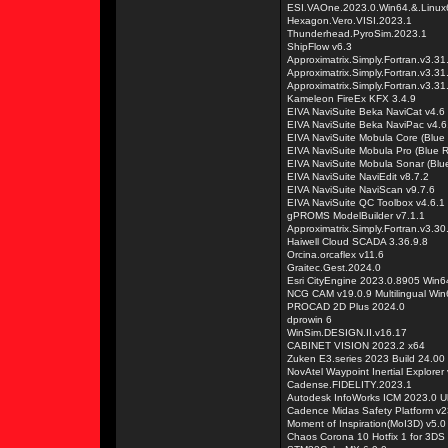
ESI.VAOne.2023.0.Win64.&.Linux
Hexagon.Vero.VISI.2023.1
Thunderhead.PyroSim.2023.1
ShipFlow v6.3
Approximatrix.Simply.Fortran.v3.3
Approximatrix.Simply.Fortran.v3.
Approximatrix.Simply.Fortran.v3.
Kameleon FireEx KFX 3.4.9
EIVA NaviSuite Beka NaviCat v4.6
EIVA NaviSuite Beka NaviPac v4.6
EIVA NaviSuite Mobula Core (Blue 
EIVA NaviSuite Mobula Pro (Blue R
EIVA NaviSuite Mobula Sonar (Blue
EIVA NaviSuite NaviEdit v8.7.2
EIVA NaviSuite NaviScan v9.7.6
EIVA NaviSuite QC Toolbox v4.6.1
gPROMS ModelBuilder v7.1.1
Approximatrix.Simply.Fortran.v3.3
Haiwell Cloud SCADA 3.36.9.8
Orcina.orcaflex v11.6
Graitec.Gest.2024.0
Esri CityEngine 2023.0.8905 Win6
NCG CAM v19.0.9 Multilingual Win
PROCAD 2D Plus 2024.0
dprowin 6
WinSim.DESIGN.II.v16.17
CABINET VISION 2023.2 x64
Zuken E3.series 2023 Build 24.00
NovAtel Waypoint Inertial Explorer
Cadense.FIDELITY.2023.1
Autodesk InfoWorks ICM 2023.0 U
Cadence Midas Safety Platform v
Moment of Inspiration(MoI3D) v5.0
Chaos Corona 10 Hotfix 1 for 3DS