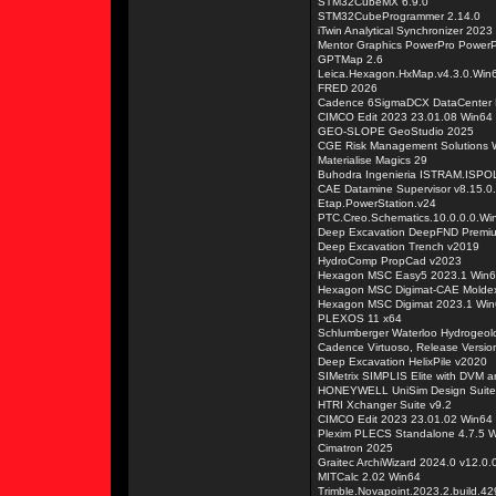
STM32CubeMX 6.9.0
STM32CubeProgrammer 2.14.0
iTwin Analytical Synchronizer 202
Mentor Graphics PowerPro PowerP
GPTMap 2.6
Leica.Hexagon.HxMap.v4.3.0.Win
FRED 2026
Cadence 6SigmaDCX DataCenter 
CIMCO Edit 2023 23.01.08 Win64
GEO-SLOPE GeoStudio 2025
CGE Risk Management Solutions W
Materialise Magics 29
Buhodra Ingenieria ISTRAM.ISPO
CAE Datamine Supervisor v8.15.0
Etap.PowerStation.v24
PTC.Creo.Schematics.10.0.0.0.Wi
Deep Excavation DeepFND Premi
Deep Excavation Trench v2019
HydroComp PropCad v2023
Hexagon MSC Easy5 2023.1 Win
Hexagon MSC Digimat-CAE Molde
Hexagon MSC Digimat 2023.1 Wi
PLEXOS 11 x64
Schlumberger Waterloo Hydrogeol
Cadence Virtuoso, Release Versio
Deep Excavation HelixPile v2020
SIMetrix SIMPLIS Elite with DVM a
HONEYWELL UniSim Design Suit
HTRI Xchanger Suite v9.2
CIMCO Edit 2023 23.01.02 Win64
Plexim PLECS Standalone 4.7.5 
Cimatron 2025
Graitec ArchiWizard 2024.0 v12.0.0
MITCalc 2.02 Win64
Trimble.Novapoint.2023.2.build.4