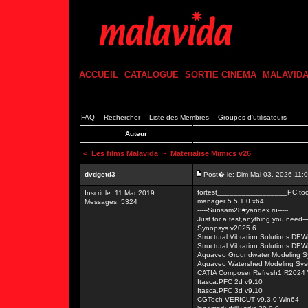
ACCUEIL
CATALOGUE
SORTIE CINEMA
MALAVID
FAQ
Rechercher
Liste des Membres
Groupes d'utilisateurs
Auteur
<
Les films Malavida
~ Materialise Mimics v26
dvdgetd3
Post� le: Dim Mai 03, 2026 11:
fortest_________________PC.tool
Inscrit le: 11 Mar 2019
manager 5.5.1.0 x64
Messages: 5324
-----Sunsam28#yandex.ru-----
Just for a test,anything you need---
Synopsys v2025.6
Structural Vibration Solutions D
Structural Vibration Solutions D
Aquaveo Groundwater Modeling S
Aquaveo Watershed Modeling Sys
CATIA Composer Refresh1 R2024
Itasca.PFC 2d v9.10
Itasca.PFC 3d v9.10
CGTech VERICUT v9.3.0 Win64