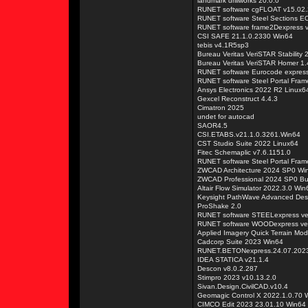
landmark drillworks 20.0.0
RUNET software cgFLOAT v15.02
RUNET software Steel Sections E
RUNET software frame2Dexpress 
CSI SAFE 21.1.0.2330 Win64
tebis v4.1R5sp3
Bureau Veritas VeriSTAR Stability 
Bureau Veritas VeriSTAR Homer 1.
RUNET software Eurocode expres
RUNET software Steel Portal Fra
Ansys Electronics 2022 R2 Linux6
Gexcel Reconstruct 4.4.3
Cimatron 2025
undet for autocad
SAOR4.5
CSI.ETABS.v21.1.0.3261.Win64
CST Studio Suite 2022 Linux64
Fitec Schemaplic v7.6.1151.0
RUNET software Steel Portal Fra
ZWCAD Architecture 2024 SP0 Wi
ZWCAD Professional 2024 SP0 Bu
Altair Flow Simulator 2022.3.0 Win
Keysight PathWave Advanced Des
ProShake 2.0
RUNET software STEELexpress ve
RUNET software WOODexpress ver
Applied Imagery Quick Terrain Mod
Cadcorp Suite 2023 Win64
RUNET.BETONexpress.24.07.202
IDEA STATICA v21.1.4
Descon v8.0.2.287
Stimpro 2023 v10.13.2.0
Sivan.Design.CivilCAD.v10.4
Geomagic Control X 2022.1.0.70 
CIMCO Edit 2023 23.01.10 Win64