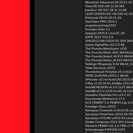
Microstran.Advanced.09.20.01.18
View.V8i.SS3.v08.11.09.584
promis-e V8i SS7 08.11.12.88
LEAP.CONSPLICE.V8i.SS2.01.03
Pointools.V8i.02.00.01.04
StarVision PRO 2023.1
arcgisdrone2map2023
Facegen Artist 3.2
Syopsys 2025.6 Linux32_64
SAFE 2014 V14.0.0
SPACECLAIM.V2020 R1 SP0 Win
Systat.SigmaPlot.v12.5.0.88
The.Foundry.Meshfusion.v103
The.Foundry.Modo.v801.Win64L
The.Foundry.NukeX.v8.0V3.Win
The.Foundry.Nukex.v8.0V4.MA
Telelogic Rhapsody 8.04 Win32_6
Tekla.Structure.v2023
Thunderhead.PetraSim.v5.4.0414
VERO.SurfCAM.v2023.1 Win64
VPstudio v12 for AutoCAD 2010-
V-Ray v2.40.04 for 3dsMax 2014.
VoluMill.NEXION.v6.0.0.2125.Win
VoluMill.v6.0.0.2125.for.NX.v6.0-
Zeataline.PipeData.Pro.v15.0.10
Geochemist Workbench 17.0
ECS FEMFAT 5.4 FEMFAT-Lab 4.0
Paradigm Epos v2023
Synopsys.Coretools.vI-2014.03.L
Synopsys.PrimeTime v2013.06 SP
Synopsys.VCS-MX.v2014.03.Linu
Simlab Composer 2014 SP2 Animat
Siemens.FEMAP.v11.1.0.TMG.v7.
Schlumberger.PIPESIM.2025