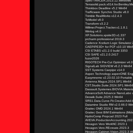
Spec-TRACER.2013.12.Windows
Terrasolid.pack.v014.for.Bentley.Mi
Thinkbox Deadline v5.2 Win64
Trafficware Synchro Studio v8.0
Trimble RealWorks v12.4.3
ToModel v8.0
Transform v3.2.2
Willmer.Project.Tracker.v1.1.8.1
Winlog v4.0
XP.Solutions.xpsite3D.v1.337
prcharm professional 2019.3
Cadence Xcelium Logic Simulator 
CAEPIPE3D+ for PCF v10.10 Win
CSI ETABS v21.2.0 build 3353
CSI SAFE v21.2.0.2417
fuzor2026
RIGOTECH Pre-Cut Optimizer v4.0
SignalLab SIGVIEW v6.2.3 Win64
SST Systems Caepipe v14.0
Aspen Technology aspenONE Engi
Easymnemo v2.23.02.10 Portable
Antenna.Magus.2024.SP1.Win64
CST.Studio.Suite.2024.SP1.Win64
Dassault.Systemes.BIOVIA.Materi
AdvanceSoft Advance NanoLabo v
Deswik.Suite.2025.3 Win64
SRS1.Data.Curve.Fit.Creator.Add-I
Datamine Studio RM v2.0.66.0 Wi
Graitec OMD 2024.1 Win64
Graitec Gest BIM Estimations (Mid
HydroComp Propcad 2023 Full
AVEVA.ProductionAccounting.202
Hexagon Vero WorkNC 2023.1
Hexagon.Vero.REcreate.2023.3
Hexagon.Cabinet.Vision.2023.3.W