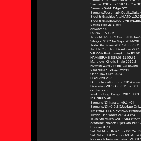
Siemens.LMS.Test.Lab.rev13A.S
Sincpac C3D v3.7.5297 for Civil 
Siemens Solid_Edge ST7
Siemens.Tecnomatix.Quality.Suite
Steel & Graphics ArteN A4D v15.
Steel & Graphics.TecnoMETAL.BIM
Safran Risk 21.1 x64
elsiwave5.0
DIANA FEA 10.5
TecnoMETAL BIM Suite 2015 for 
V-Ray 2.40.02 for Maya 2014-201
Tekla Structures 20.0.14.366 SR4
Trimble.Cognition.Developer.v9.01
WILCOM EmbroideryStudio E2.0Z
HAMMER.V8i.SS5.08.11.05.61
Mangrove Kinetix Shale 2016.2
NovAtel Waypoint Inertial Explorer
SimericsMP+ v5.2.7 Win64
OpenFlow Suite 2024.1
LiDAR360 v8.2
Geotechnical Software 2014 versi
Descartes.V8i.SS5.08.11.09.601
cemfacts v6.6
solidThinking_Design_2014.3889
IDS GRED HD
Siemens NX Nastran v9.1 x64
Siemens.NX.v9.0.2.5.Update.Only
TIA Portal STEP7+WINCC Professi
Trimble RealWorks v12.4.3 x64
Tekla Structures v20.0 SR3 x86/x
Zeataline Projects PipeData-PRO 
Phoenix 8.7.0
VoluMill.NEXION.6.1.0.2193.Win3
VoluMill.v6.1.0.2193.for.NX.v6.0-
Process & Instrumentation V8i 08