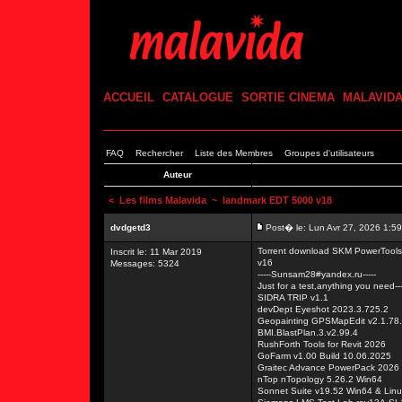
ACCUEIL
CATALOGUE
SORTIE CINEMA
MALAVID
FAQ
Rechercher
Liste des Membres
Groupes d'utilisateurs
Auteur
<
Les films Malavida
~ landmark EDT 5000 v18
dvdgetd3
Post� le: Lun Avr 27, 2026 1:5
Torrent download SKM PowerTools 
Inscrit le: 11 Mar 2019
v16
Messages: 5324
-----Sunsam28#yandex.ru-----
Just for a test,anything you need---
SIDRA TRIP v1.1
devDept Eyeshot 2023.3.725.2
Geopainting GPSMapEdit v2.1.78
BMI.BlastPlan.3.v2.99.4
RushForth Tools for Revit 2026
GoFarm v1.00 Build 10.06.2025
Graitec Advance PowerPack 2026 
nTop nTopology 5.26.2 Win64
Sonnet Suite v19.52 Win64 & Lin