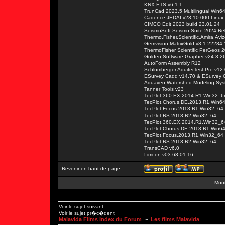
KNX ETS v6.1.1
TrunCad 2023.5 Multilingual Win6
Cadence JEDAI v23.10.000 Linux
CIMCO Edit 2023 build 23.01.24
SeismoSoft Seismo Suite 2024 Rel
Thermo.Fisher.Scientific.Amira.Av
Gemvision MatrixGold v3.1.22284
ThermoFisher Scientific PerGeos 
Golden Software Grapher v24.3.2
AutoForm Assembly R12
Schlumberger AquiferTest Pro v12.
ESurvey Cadd v14.70 & ESurvey Ci
Aquaveo Watershed Modeling Sys
Tanner Tools v23
TecPlot.360.EX.2014.R1.Win32_6
TecPlot.Chorus.DE.2013.R1.Win6
TecPlot.Focus.2013.R1.Win32_64
TecPlot.RS.2013.R2.Win32_64
TecPlot.360.EX.2014.R1.Win32_6
TecPlot.Chorus.DE.2013.R1.Win6
TecPlot.Focus.2013.R1.Win32_64
TecPlot.RS.2013.R2.Win32_64
TransCAD v6.0
Limcon v03.63.01.16
Revenir en haut de page
Mont
Voir le sujet suivant
Voir le sujet pr�c�dent
Malavida Films Index du Forum
~
Les films Malavida