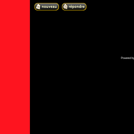
Powered b