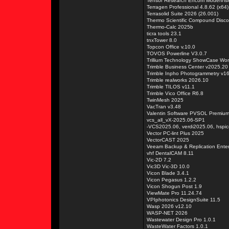
Tensor Research Encom ModelVisi
Terragen Professional 4.8.62 (x64)
Terrasolid Suite 2026 (26.001)
Thermo Scientific Compound Disco
Thermo-Calc 2025b
ticra tools 23.1
tnxTower 8.0
Topcon Office v.10.0
TOVOS Powerline V3.0.7
Trillium Technology ShowCase Work
Trimble Business Center v2025.20
Trimble Inpho Photogrammetry v1
Trimble realworks 2026.10
Trimble TILOS v11.1
Trimble Vico Office R6.8
TwinMesh 2025
VacTran v3.48
Valentin Software PVSOL Premiu
vcs_all_vX-2025.06-SP1
-VCS2025.06, verdi2025.06, hspi
Vector PC-lint Plus 2025
VectorCAST 2025
Veeam Backup & Replication Enter
vhf DentalCAM 8.11
Vic-2D 7.2
Vic3D Vic-3D 10.0
Vicon Blade 3.4.1
Vicon Pegasus 1.2.2
Vicon Shogun Post 1.9
ViewMate Pro 11.24.74
VPIphotonics DesignSuite 11.5
Wasp 2026 v12.10
WASP-NET 2026
Wastewater Design Pro 1.0.1
WasteWater Factors 1.0.1