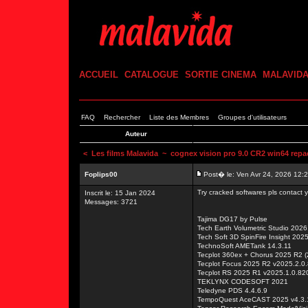
ACCUEIL
CATALOGUE
SORTIE CINEMA
MALAVID
FAQ
Rechercher
Liste des Membres
Groupes d'utilisateurs
Auteur
<
Les films Malavida
~ cognex vision pro 9.0 CR2 win64 repac
Foplips00
Post� le: Ven Avr 24, 2026 12:
Try cracked softwares pls contact
Inscrit le: 15 Jan 2024
Messages: 3721
Tajima DG17 by Pulse
Tech Earth Volumetric Studio 2026
Tech Soft 3D SpinFire Insight 202
TechnoSoft AMETank 14.3.11
Tecplot 360ex + Chorus 2025 R2 
Tecplot Focus 2025 R2 v2025.2.0
Tecplot RS 2025 R1 v2025.1.0.82
TEKLYNX CODESOFT 2021
Teledyne PDS 4.4.6.9
TempoQuest AceCAST 2025 v4.3.