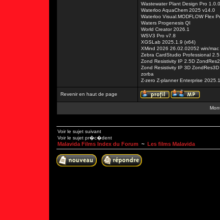
Wastewater Plant Design Pro 1.0.
Waterloo AquaChem 2025 v14.0
Waterloo Visual.MODFLOW Flex P
Waters Progenesis QI
World Creator 2026.1
WSV3 Pro v7.8
XGSLab 2025.1.9 (x64)
XMind 2026 26.02.02052 win/mac
Zebra CardStudio Professional 2.5
Zond Resistivity IP 2.5D ZondRes
Zond Resistivity IP 3D ZondRes3D
zorba
Z-zero Z-planner Enterprise 2025.
Revenir en haut de page
Mont
Voir le sujet suivant
Voir le sujet pr�c�dent
Malavida Films Index du Forum
~
Les films Malavida