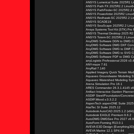
ANSYS Lumerical Suite 2025R1 L
ANSYS Path FX 2025R2.2 Linux6
ANSYS PathFinder-SC 2025R2.2 
ANSYS PowerArtist 2025R2 Linux
ANSYS Redhawk-SC 2025R2.2 Li
ANSYS SCADE19
ANSYS SeaScape 2025R2.2 Linu
Ansys Systems Tool Kit (STK) Pro
ANSYS Thermal Desktop 2025 R2
ANSYS Totem-SC 2025R2.2 Linux
AnyDWG Software DGN to DWG Co
AnyDWG Software DWG DXF Conve
AnyDWG Software DWG to DWF Co
AnyDWG Software DWG to SVG Co
AnyDWG Software PDF to DWG Con
anyLogistix Professional 2026 v3.
ANY-maze 7.61
AnyRail 7.140
Applied Imagery Quick Terrain Mod
Aquaveo Groundwater Modeling S
Aquaveo Watershed Modeling Sys
Arena Simulation Pro 16.1
ARES Commander 26.3.1.4145 x
Artifact Interactive Garden Planner
ASDIP Steel/Foundation/Concrete
ASDIP.Wood.v.3.3.2.2
AspenTech aspenONE Suite 2025
AtaiTec SI Suite 2025.12
Autodesk AutoCAD 2025.1.2 (x64)
Autodesk EAGLE Premium 9.6.2
AutoDWG DWGSee Pro 2027 v6.
AutoForm Forming R13.0.1
AVEVA E3D Design (Everything3D)
AVEVA Marine 12.1 SP4.64