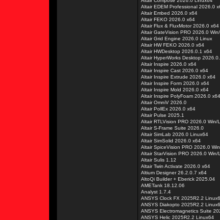
Altair Compose 2026.0 Linux64
Altair EDEM Professional 2026.0 
Altair Embed 2026.0 x64
Altair FEKO 2026.0 x64
Altair Flux & FluxMotor 2026.0 x64
Altair GateVision PRO 2026.0 Win
Altair Grid Engine 2026.0 Linux
Altair HW FEKO 2026.0 x64
Altair HWDesktop 2026.0.1 x64
Altair HyperWorks Desktop 2026.0.
Altair Inspire 2026.0 x64
Altair Inspire Cast 2026.0 x64
Altair Inspire Extrude 2026.0 x64
Altair Inspire Form 2026.0 x64
Altair Inspire Mold 2026.0 x64
Altair Inspire PolyFoam 2026.0 x6
Altair OmniV 2026.0
Altair PollEx 2026.0 x64
Altair Pulse 2025.1
Altair RTLVision PRO 2026.0 Win/
Altair S-Frame Suite 2026.0
Altair SimLab 2026.0 Linux64
Altair SimSolid 2026.0 x64
Altair SpiceVision PRO 2026.0 Wi
Altair StarVision PRO 2026.0 Win/
Altair Sulis 1.12
Altair Twin Activate 2026.0 x64
Altium Designer 26.2.0.7 x64
AltoQi Builder + Eberick 2025.04
AMETank 18.12.06
Analyst 1.7.4
ANSYS Clock FX 2025R2.2 Linux
ANSYS Diakopto 2025R2.2 Linux
ANSYS Electromagnetics Suite 2
ANSYS Helic 2025R2.2 Linux64