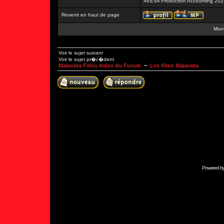
AVEVA Production Accounting 202
Revenir en haut de page
Mont
Voir le sujet suivant
Voir le sujet pr�c�dent
Malavida Films Index du Forum
~
Les films Malavida
Powered b