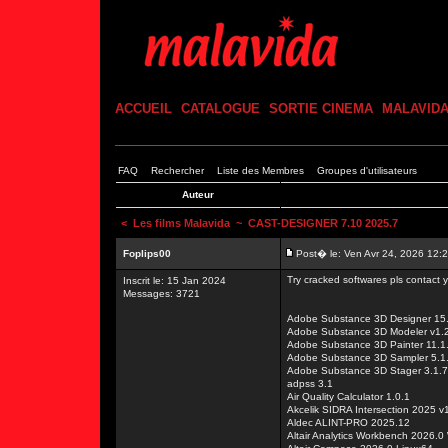
ACCUEIL
CATALOGUE
SORTIE CINEMA
MALAVID
FAQ
Rechercher
Liste des Membres
Groupes d'utilisateurs
Auteur
<
Les films Malavida
~ CAST-DESIGNER 7.10 2025.7
Foplips00
Post� le: Ven Avr 24, 2026 12:
Try cracked softwares pls contact
Inscrit le: 15 Jan 2024
Messages: 3721
Adobe Substance 3D Designer 15.
Adobe Substance 3D Modeler v1.2
Adobe Substance 3D Painter 11.1
Adobe Substance 3D Sampler 5.1.
Adobe Substance 3D Stager 3.1.7
adpss 3.1
Air Quality Calculator 1.0.1
Akcelik SIDRA Intersection 2025 v
Aldec ALINT-PRO 2025.12
Altair Analytics Workbench 2026.0