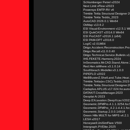
Schlumberger Petrel v2024
Next Limit xFlow v2023
Powersys EMTP-RV v6
Trimble Tekla Structural Designer 
Trimble Tekla Tedds_2023
AutoCAD 2026.0.1 Win64
OkMap v13.6.2
ESI Visual-Environment v12.5.1 W
ESI QuikCAST v2014.0 Win64
ESI ProCAST v2016.1 (x64)
ESI PAM-OPT v2016.0
LogIC v2.01M04
Dirigo.Accident.Reconstruction.Pro
Dirigo.Recall.v11.0.0.40
Dirigo.Technical.Service.Bulletin.v
IHS.FEKETE.Harmony.2024
InGeomatics.Mr.CAD.Stand.Alone.3
Red.Hen.isWhere.v3.1.0.14
Southbeach.Modeller.v3.1.0.0
PIPEFLO v2022
WeBBusterZ.Shell.and.Tube.Heat.E
Trimble.Tekla(ex.CSC).Tedds.2023
Trimble.Tekla.Structural.Designer.
Cadaplus.APLUS.v17.024.for.aut
DATAKIT.CrossManager.2023
Geoplat Ai 2023
Deep.EXcavation.DeepXcav.V202
Geometric.DFMPro.4.1.1.3254.for
Geometric.DFMPro_4.2.1-4.4.1.for
Geometric.Startup.2.0.0.14918
Green Hills MULTI for MIPS v4.2.1
LESA v2017
Honeywell.UniSimFlare.V500
Intergraph.PVElite.2025