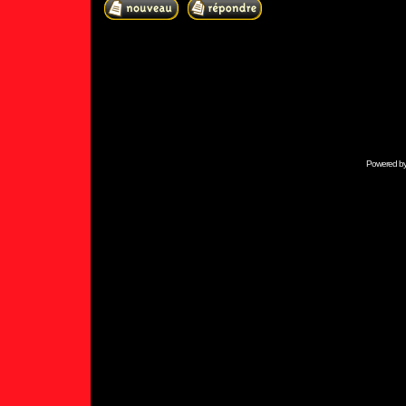
Powered b