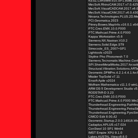
KESZ.ConSteel.v10.SP1.build.31
MecSoft.RhinoCAM.2017.v7.0.425.
MecSoft.VisualCADCAM.2017.v6.
MecSoft.VisualCAM.2017.v6.0.430
Nirvana.Technologies.PLUS.2D.M
PCI.Geomatica.2023
Pitney.Bowes.MapInfo.v16.0.1 x64
PTC.Creo.EMX.10.0.F000
PTC.Mathcad.Prime.4.0.F000
Kappa Workstation v5.6
Siemens.NX.Nastran.V10.2
Siemens.Solid.Edge.ST9
Simocode_ES_2007+SP1
Lighttools v2025
Skyline Pho Photomesh 7.0
Siemens.Tecnomatix.Machine.Confi
SPI.SheetMetalWorks.2017.for.sol
Structural.Vibration.Solutions.AR
Geometric.DFMPro.4.2.1-4.4.1.for
Missler TopSolid v7.11
Ensoft Apile v2024
Wolfram Mathematica v11.1.0 winL
ARM DS-5 Development Studio v5
RODSTAR-D 3.23
PTC.Creo.EMX.10.0.F000
PTC.Mathcad.Prime.4.0.F000.Win
Thunderhead.Engineering.Pathfin
Thunderhead.Engineering.PetraS
Thunderhead.Engineering.PyroSi
CIMCO Edit 8.00.42
Geometric.Startup.2.0.0.14918.Wi
Cadaplus.APLUS.v17.024
ConSteel 10 SP1 Win64
IMST Empire XPU 9.1.0
Lakes.AUSTAL.View.v8.6.0