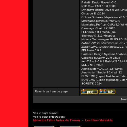
Paladin DesignBased v5.0
PTC.Creo.EMX.10.0.F000
Synopsys Hspice 2025.6 Win/Linu
Cimatron E v2024
Golden Software Mapviewer v8.5.
Materialise.Mimics.inPrint.v2.0
Materialise.ProPlan.CMF.v3.0.Win
Geomagic Control X 2023
FEI Amira 6.0.1 Win32_64
Sherlock v7.212 +Inspect
Nirvana Technologies PLUS 2D 10
ZwSoft.ZWCAD.Architecture.2017
ZwSoft.ZWCAD.Mechanical.2017.
FEI Amira 6.0.1
Cadence Design Systems Analysis 
Cadence ICADVM 20.0 Linux
formZ Pro 9.0.6.1 Build A286 Multi
Midas.NFX.2023
Ansys.Motor-CAD.14.1.5.Win64
Automation Studio E6.4 Win32
BUW EMX (Expert Moldbase Extenti
BUW EMX (Expert Moldbase Extenti
SOFiSTiK 2024
Revenir en haut de page
Mont
Voir le sujet suivant
Voir le sujet pr�c�dent
Malavida Films Index du Forum
~
Les films Malavida