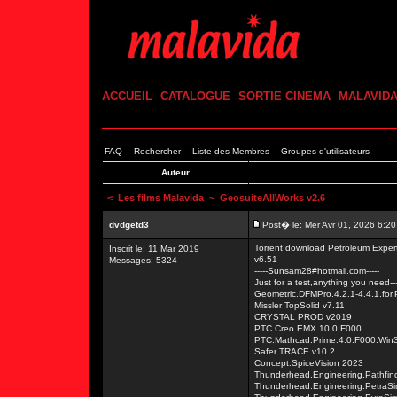
ACCUEIL
CATALOGUE
SORTIE CINEMA
MALAVID
FAQ
Rechercher
Liste des Membres
Groupes d'utilisateurs
Auteur
<
Les films Malavida
~ GeosuiteAllWorks v2.6
dvdgetd3
Post� le: Mer Avr 01, 2026 6:2
Torrent download Petroleum Exp
Inscrit le: 11 Mar 2019
v6.51
Messages: 5324
-----Sunsam28#hotmail.com-----
Just for a test,anything you need---
Geometric.DFMPro.4.2.1-4.4.1.for
Missler TopSolid v7.11
CRYSTAL PROD v2019
PTC.Creo.EMX.10.0.F000
PTC.Mathcad.Prime.4.0.F000.Win
Safer TRACE v10.2
Concept.SpiceVision 2023
Thunderhead.Engineering.Pathfin
Thunderhead.Engineering.PetraS