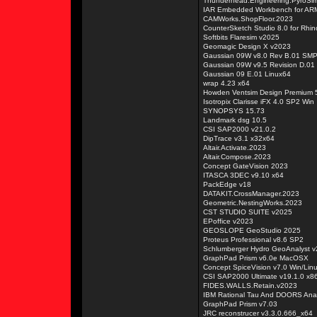
Thunderhead.Engineering.PyroSi
IAR Embedded Workbench for ARM
CAMWorks.ShopFloor.2023
CounterSketch Studio 8.0 for Rhin
Softbits Flaresim v2025
Geomagic Design X v2023
Gaussian 09W v8.0 Rev B.01 SM
Gaussian 09W v9.5 Revision D.01
Gaussian 09 E.01 Linux64
wrap 4.23 x64
Howden Ventsim Design Premium 5
Isotropix Clarisse iFX 4.0 SP2 Win
SYNOPSYS 15.73
Landmark dsg 10.5
CSI SAP2000 v21.0.2
DipTrace v3.1 x32x64
Altair.Activate.2023
Altair.Compose.2023
Concept GateVision 2023
ITASCA 3DEC v9.10 x64
PackEdge v18
DATAKIT.CrossManager.2023
Geometric.NestingWorks.2023
CST STUDIO SUITE v2025
EPoffice v2023
GEOSLOPE GeoStudio 2025
Proteus Professional v8.6 SP2
Schlumberger Hydro GeoAnalyst 
GraphPad Prism v6.0e MacOSX
Concept SpiceVision v7.0 Win/Lin
CSI SAP2000 Ultimate v19.1.0 x8
FIDES.WALLS.Retain.v2023
IBM Rational Tau And DOORS Anal
GraphPad Prism v7.03
JRC reconstrucer v3.3.0.666_x64