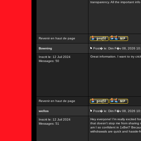
transparency. All the important inf
Revenir en haut de page
Bowning
Post� le: Dim F�v 08, 2026 10
Great information. I want to try cric
Inscrit le: 12 Juil 2024
Messages: 50
Revenir en haut de page
wellos
Post� le: Dim F�v 08, 2026 10
Hey everyone! I'm really excited for
Inscrit le: 12 Juil 2024
that doesn't stop me from sharing
Messages: 51
am I so confident in 1xBet? Becaus
withdrawals are quick and hassle-f