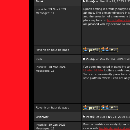
Batat
Post� le: Mer Nov 29, 2023 9:3
Sports betting is a widely enjoyed 
Inscrit le: 23 Nov 2023
athletes. The primary objective in s
Messages: 11
and the selection of a trustworthy
place my bets on
https://allbets.t
am pleased with my decision to c
Revenir en haut de page
lorik
Post� le: Ven Oct 04, 2024 2:4
I’ve been interested in gambling an
Inscrit le: 18 Mar 2024
Linebet Mobile
It offers a wide ra
Messages: 16
You can conveniently place bets bo
safe platform, where I can not onl
Revenir en haut de page
BrianMar
Post� le: Lun F�v 24, 2025 4:
Even a newbie can easily figure out
Inscrit le: 30 Jan 2025
casino with
flexible deposit and wit
Messages: 12