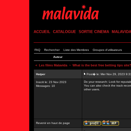
ACCUEIL
CATALOGUE
SORTIE CINEMA
MALAVID
FAQ
Rechercher
Liste des Membres
Groupes d'utilisateurs
Auteur
<
Les films Malavida
~ What is the best free betting tips site
Hatper
Post� le: Mer Nov 29, 2023 9:3
Do your research: Look for reputab
Inscrit le: 23 Nov 2023
You can also check the track record
Messages: 10
other users.
Revenir en haut de page