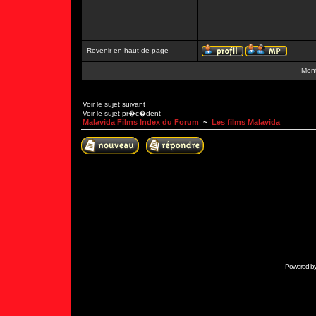
Revenir en haut de page
Mont
Voir le sujet suivant
Voir le sujet pr�c�dent
Malavida Films Index du Forum
~
Les films Malavida
Powered b