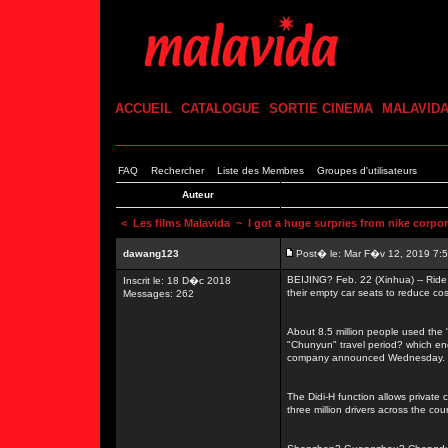
ACCUEIL
CATALOGUE
SORTIE CINEMA
MALAVID
FAQ
Rechercher
Liste des Membres
Groupes d'utilisateurs
Auteur
<
Les films Malavida
~ I got a huge surpries from nike corpor
dawang123
Post� le: Mar F�v 12, 2019 7:
BEIJING? Feb. 22 (Xinhua) -- Ride 
Inscrit le: 18 D�c 2018
their empty car seats to reduce cos
Messages: 262
About 8.5 million people used the "
"Chunyun" travel period? which en
company announced Wednesday.
The Didi-H function allows private 
three million drivers across the coun