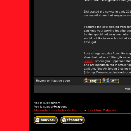
Shenzhen? Guangzhou? Chengdu? Be
Didi started the service in early 20
owners will share their empty seats
Featured the sole created from so
can keep your working breathe and 
be the special colorway from nike. 
would not like to wear boots but al
have got.
I got a huge surpries from nike corp
shoe that delivers full-length impac
Jersey
, stockinglike upper,and thi
and are manufactured in smaller q
attribute. Nike Air Jordan 9 series i
[url=http://www.uscardinalslockr
Revenir en haut de page
Mont
Voir le sujet suivant
Voir le sujet pr�c�dent
Malavida Films Index du Forum
~
Les films Malavida