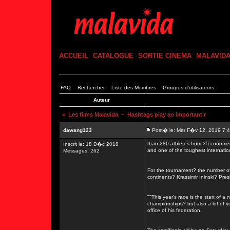
ACCUEIL
CATALOGUE
SORTIE CINEMA
MALAVID
FAQ
Rechercher
Liste des Membres
Groupes d'utilisateurs
Auteur
<
Les films Malavida
~ Hashtags play an important r
dawang123
Post� le: Mar F�v 12, 2019 7:
than 280 athletes from 35 countrie
Inscrit le: 18 D�c 2018
and one of the toughest internati
Messages: 262
For the tournament? the number of 
continents? Krassimir Ininski? Pre
""This year's race is the start of a
championships? but also a lot of 
office of his federation.