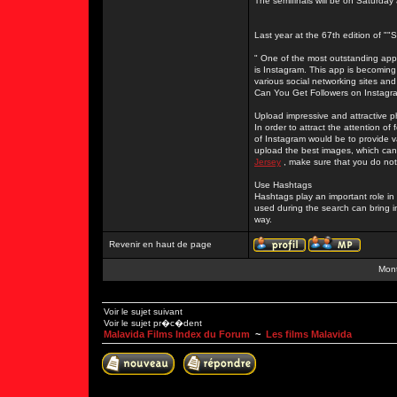
The semifinals will be on Saturday
Last year at the 67th edition of "
" One of the most outstanding apps
is Instagram. This app is becoming
various social networking sites and
Can You Get Followers on Instagr
Upload impressive and attractive 
In order to attract the attention o
of Instagram would be to provide 
upload the best images, which can 
Jersey
, make sure that you do not
Use Hashtags
Hashtags play an important role i
used during the search can bring i
way.
Revenir en haut de page
Mont
Voir le sujet suivant
Voir le sujet pr�c�dent
Malavida Films Index du Forum
~
Les films Malavida