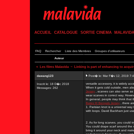
ACCUEIL
CATALOGUE
SORTIE CINEMA
MALAVID
FAQ
Rechercher
Liste des Membres
Groupes d'utilisateurs
Auteur
<
Les films Malavida
~ Linking is part of enhancing to acquir
dawang123
Post� le: Mar F�v 12, 2019 7:
versatile accessory, it is widely a
Inscrit le: 18 D�c 2018
When it gets cold outside, men al
Messages: 262
Jersey
, scarves can also serve as 
wear scarves in correct way. Howe
In general, people may think that 
Bates III Bengals Jersey
, there ar
1. Parisian knot is a universal way 
with loops. David Backham just used
2. As for long scarves, you could 
You could drape scarf around the 
bring it around your neck and make t