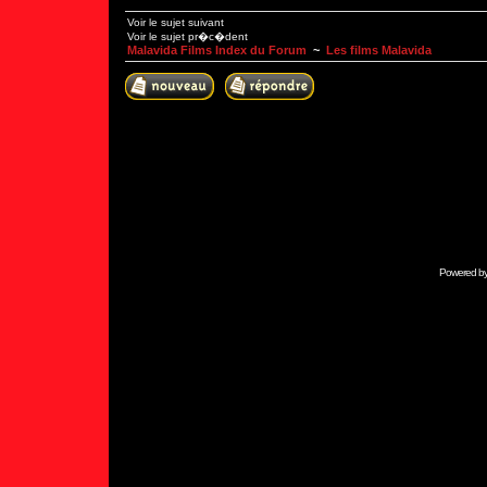
Voir le sujet suivant
Voir le sujet pr�c�dent
Malavida Films Index du Forum
~
Les films Malavida
Powered b