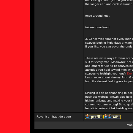
ends hang in front you. If you wis
the longer end and circle it around
once-around-knot
twice-around-knot
3. Concerning that not every man i
scarves both in frigid days or war
If you like, you can cover the ends
There are more ways to wear scarve
suit for every man. Meanwhile not
and others refuse to tie scarves 
attitudes you hold toward men who 
scarves to highlight your outfit
Dre 
Learn more about –luxury John Gall
from the decent feel it gives to you
Linking is part of enhancing to acq
business website growth plus help 
higher rankings and making your i
content, you are wrong! Sure, quali
beneficial relevant link building w
Revenir en haut de page
Mont