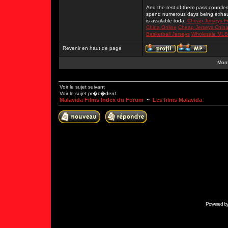
And the rest of them pass countles
spend numerous days being exhaus
is available toda.
Cheap Jerseys F
China Online
Cheap Jerseys Chin
Basketball Jerseys
Wholesale MLB
Revenir en haut de page
Mont
Voir le sujet suivant
Voir le sujet pr�c�dent
Malavida Films Index du Forum
~
Les films Malavida
Powered b