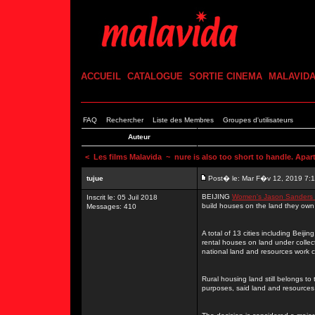
ACCUEIL
CATALOGUE
SORTIE CINEMA
MALAVID
FAQ
Rechercher
Liste des Membres
Groupes d'utilisateurs
Auteur
<
Les films Malavida
~ nure is also too short to handle. Apart
tujue
Post� le: Mar F�v 12, 2019 7:
BEIJING
Women's Jason Sanders 
Inscrit le: 05 Juil 2018
build houses on the land they own
Messages: 410
A total of 13 cities including Beij
rental houses on land under collect
national land and resources work 
Rural housing land still belongs to 
purposes, said land and resources