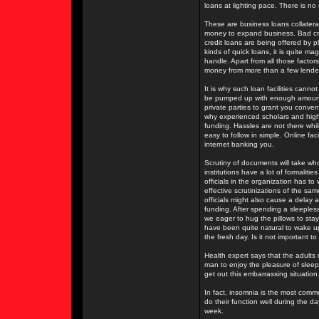
loans at lighting pace. There is no
These are business loans collater
money to expand business. Bad cred
credit loans are being offered by ple
kinds of quick loans, it is quite m
handle. Apart from all those facto
money from more than a few lender
It is why such loan facilities cann
be pumped up with enough amount of
private parties to grant you conven
why experienced scholars and highl
funding. Hassles are not there whi
easy to follow in simple. Online fa
internet banking you.
Scrutiny of documents will take who
institutions have a lot of formaliti
officials in the organization has to
effective scrutinizations of the s
officials might also cause a delay a
funding. After spending a sleeples
we eager to hug the pillows to sta
have been quite natural to wake up 
the fresh day. Is it not important 
Health expert says that the adults 
man to enjoy the pleasure of sleep
get out this embarrassing situation
In fact, insomnia is the most comm
do their function well during the d
week.