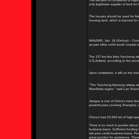
The decision is considered a major
only legitimate supplier of land fo
The houses should be used for livin
housing land, which is banned for 
NANJING, Jan. 16 (Xinhua) -- Cons
as part ofthe north-south coastal r
The 157-km line links Yancheng with
U.S.dollars), according to the provin
Upon completion, it will cut the tr
"The Yancheng-Nantong railway wil
RiverDelta region," said Lan Shaom
Jiangsu is one of China's most dev
powerhouses,covering Shanghai, a
China's had 25,000 km of high-spee
There is no need to ponder about w
business loans. Sufficient funding 
risk poor credit business loans. Peo
great junction for assistance. Ther