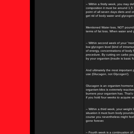
– Within a firstly week, you may d
composition it must be around 1,5 t
point of all seven days diets and ot
get rid of body water and glycogen
Mentioned Water loss, NOT pounds lo
terms of fat loss. When water and 
– Within second week of your “mon
low glycogen level (kind of intram
of energy, concentrations of body 
procedure. By cutting on carbs you
by your organism (insulin is basic fo
And ultimately the most important
use (Glucagon, not Glycogen!).
Glucagon is an organism hormone re
organism kilos is extremely reactive
burners your organism has. That’s 
if you hold four weeks to acquire 
– Within a third week, your weight 
situation it must burn body pounds
course you nevertheless might fee
gone forever.
– Fourth week is a continuation of 