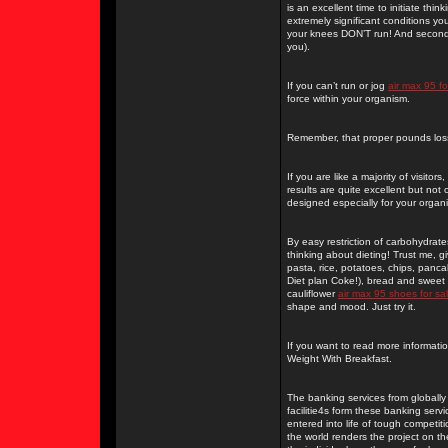
is an excellent time to initiate th
extremely significant conditions yo
your knees DON’T run! And secondly
you).
If you can’t run or jog
air max 95 fo
force within your organism.
Remember, that proper pounds loss
If you are like a majority of visit
results are quite excellent but not 
designed especially for your organ
By easy restriction of carbohydrat
thinking about dieting! Trust me, g
pasta, rice, potatoes, chips, panc
Diet plan Coke!), bread and sweet f
cauliflower
air max 95 shoes for sa
shape and mood. Just try it.
If you want to read more informati
Weight With Breakfast.
The banking services from globally
facilitie4s form these banking ser
entered into life of tough competi
the world renders the project on the