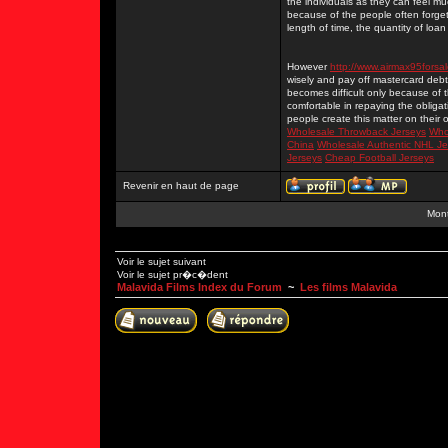
the individuals as they can feel mu
because of the people often forget
length of time, the quantity of lo
However
http://www.airmax95forsa
wisely and pay off mastercard debts t
becomes difficult only because of 
comfortable in repaying the obligat
people create this matter on their
Wholesale Throwback Jerseys
Who
China
Wholesale Authentic NHL Je
Jerseys
Cheap Football Jerseys
Revenir en haut de page
Mont
Voir le sujet suivant
Voir le sujet pr�c�dent
Malavida Films Index du Forum
~
Les films Malavida