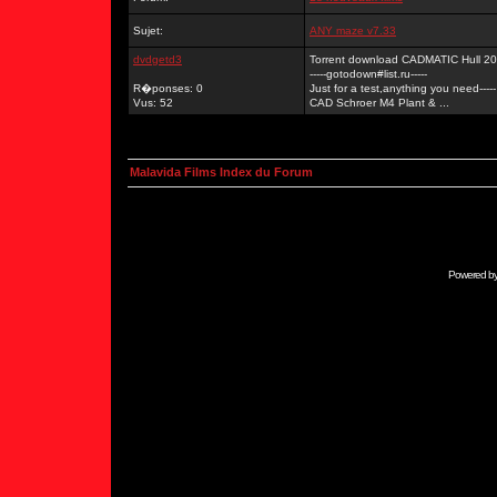
Sujet:
ANY maze v7.33
dvdgetd3
Torrent download CADMATIC Hull 2
-----gotodown#list.ru-----
R�ponses: 0
Just for a test,anything you need-----
Vus: 52
CAD Schroer M4 Plant & ...
Malavida Films Index du Forum
Powered b