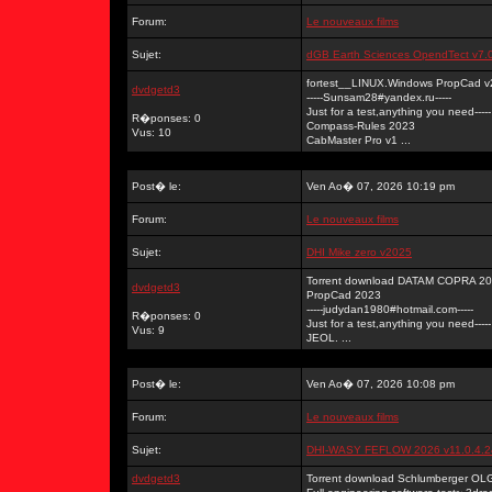
Forum:
Le nouveaux films
Sujet:
dGB Earth Sciences OpendTect v7.
fortest__LINUX.Windows PropCad v
dvdgetd3
-----Sunsam28#yandex.ru-----
Just for a test,anything you need-----
R�ponses: 0
Compass-Rules 2023
Vus: 10
CabMaster Pro v1 ...
Post� le:
Ven Ao� 07, 2026 10:19 pm
Forum:
Le nouveaux films
Sujet:
DHI Mike zero v2025
Torrent download DATAM COPRA 202
dvdgetd3
PropCad 2023
-----judydan1980#hotmail.com-----
R�ponses: 0
Just for a test,anything you need-----
Vus: 9
JEOL. ...
Post� le:
Ven Ao� 07, 2026 10:08 pm
Forum:
Le nouveaux films
Sujet:
DHI-WASY FEFLOW 2026 v11.0.4.
dvdgetd3
Torrent download Schlumberger OL