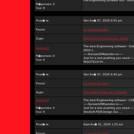
Full engineering software test~ 3dr
R�ponses: 0
Vus: 8
Post� le:
Ven Ao� 07, 2026 9:55 pm
Forum:
Le nouveaux films
Sujet:
DIgSILENT PowerFactory v2025
The best Engineering software~ So
dvdgetd3
2024.1
-----Sunsam28#yandex.ru-----
R�ponses: 0
Just for a test,anything you need-----
Vus: 6
RIGOTECH Pr ...
Post� le:
Ven Ao� 07, 2026 9:49 pm
Forum:
Le nouveaux films
Sujet:
DNV Safeti Phast v9.1.0 Win64
dvdgetd3
The best Engineering software~ C
-----Sunsam28#yandex.ru-----
R�ponses: 0
Just for a test,anything you need-----
Vus: 8
StruSoft.FEM.Design.Sui ...
Post� le:
Sam Ao� 01, 2026 1:23 am
Forum:
Le nouveaux films