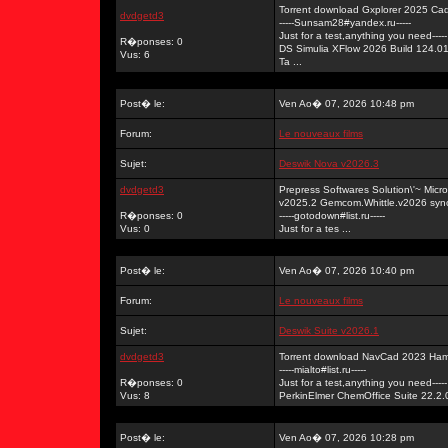
Torrent download Gxplorer 2025 Ca
dvdgetd3
-----Sunsam28#yandex.ru-----
Just for a test,anything you need-----
R�ponses: 0
DS Simulia XFlow 2026 Build 124.0
Vus: 6
Ta ...
Post� le:
Ven Ao� 07, 2026 10:48 pm
Forum:
Le nouveaux films
Sujet:
Deswik Nova v2026.3
dvdgetd3
Prepress Softwares Solution\'~ Mi
v2025.2 Gemcom.Whittle.v2026 syn
R�ponses: 0
-----gotodown#list.ru-----
Vus: 0
Just for a tes ...
Post� le:
Ven Ao� 07, 2026 10:40 pm
Forum:
Le nouveaux films
Sujet:
Deswik Suite v2026.1
dvdgetd3
Torrent download NavCad 2023 Ham
-----mialto#list.ru-----
R�ponses: 0
Just for a test,anything you need-----
Vus: 8
PerkinElmer ChemOffice Suite 22.2.0
Post� le:
Ven Ao� 07, 2026 10:28 pm