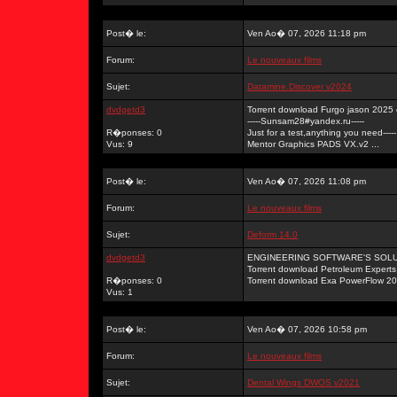
Post� le:
Ven Ao� 07, 2026 11:18 pm
Forum:
Le nouveaux films
Sujet:
Datamine.Discover v2024
dvdgetd3
Torrent download Furgo jason 2025
-----Sunsam28#yandex.ru-----
R�ponses: 0
Just for a test,anything you need-----
Vus: 9
Mentor Graphics PADS VX.v2 ...
Post� le:
Ven Ao� 07, 2026 11:08 pm
Forum:
Le nouveaux films
Sujet:
Deform 14.0
dvdgetd3
ENGINEERING SOFTWARE'S SOLUTI
Torrent download Petroleum Exper
R�ponses: 0
Torrent download Exa PowerFlow 20 
Vus: 1
Post� le:
Ven Ao� 07, 2026 10:58 pm
Forum:
Le nouveaux films
Sujet:
Dental Wings DWOS v2021