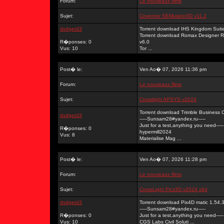
Forum:
Le nouveaux films
Sujet:
Coventor SEMulator3D v11.2
dvdgetd3
Torrent download IHS Kingdom Su
Torrent download Romax Designer 
R�ponses: 0
v6.0
Vus: 10
Tor ...
Post� le:
Ven Ao� 07, 2026 11:36 pm
Forum:
Le nouveaux films
Sujet:
Crosslight APSYS v2024
Torrent download Trimble Business C
dvdgetd3
-----Sunsam28#yandex.ru-----
Just for a test,anything you need-----
R�ponses: 0
hypermill2024
Vus: 8
Materialise Mag ...
Post� le:
Ven Ao� 07, 2026 11:28 pm
Forum:
Le nouveaux films
Sujet:
CrossLight Pics3D v2024 x64
dvdgetd3
Torrent download Pix4D matic 1.54.3
-----Sunsam28#yandex.ru-----
R�ponses: 0
Just for a test,anything you need-----
Vus: 10
CGS Labs Civil Soluti ...