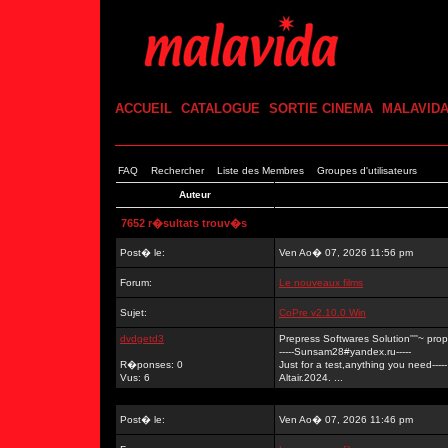
ACCUEIL
CATALOGUE
SORTIE CINEMA
MALAVID
FAQ
Rechercher
Liste des Membres
Groupes d'utilisateurs
Auteur
7652 r�sultats trouv�s
Post� le:
Ven Ao� 07, 2026 11:56 pm
Forum:
Le nouveaux films
Sujet:
CoPre v2.10.0 Win
dvdgetd3
Prepress Softwares Solution''''~ p
-----Sunsam28#yandex.ru-----
R�ponses: 0
Just for a test,anything you need-----
Vus: 6
Altair.2024. ...
Post� le:
Ven Ao� 07, 2026 11:46 pm