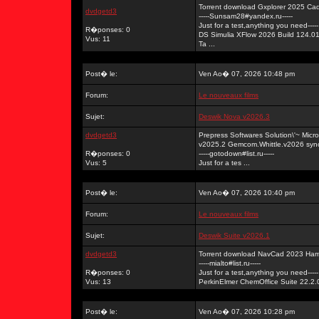
Torrent download Gxplorer 2025 Ca
dvdgetd3
-----Sunsam28#yandex.ru-----
Just for a test,anything you need-----
R�ponses: 0
DS Simulia XFlow 2026 Build 124.0
Vus: 11
Ta ...
Post� le:
Ven Ao� 07, 2026 10:48 pm
Forum:
Le nouveaux films
Sujet:
Deswik Nova v2026.3
dvdgetd3
Prepress Softwares Solution\'~ Mi
v2025.2 Gemcom.Whittle.v2026 syn
R�ponses: 0
-----gotodown#list.ru-----
Vus: 5
Just for a tes ...
Post� le:
Ven Ao� 07, 2026 10:40 pm
Forum:
Le nouveaux films
Sujet:
Deswik Suite v2026.1
dvdgetd3
Torrent download NavCad 2023 Ham
-----mialto#list.ru-----
R�ponses: 0
Just for a test,anything you need-----
Vus: 13
PerkinElmer ChemOffice Suite 22.2.0
Post� le:
Ven Ao� 07, 2026 10:28 pm