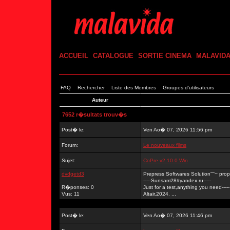
ACCUEIL
CATALOGUE
SORTIE CINEMA
MALAVID
FAQ
Rechercher
Liste des Membres
Groupes d'utilisateurs
Auteur
7652 r�sultats trouv�s
Post� le:
Ven Ao� 07, 2026 11:56 pm
Forum:
Le nouveaux films
Sujet:
CoPre v2.10.0 Win
dvdgetd3
Prepress Softwares Solution''''~ p
-----Sunsam28#yandex.ru-----
R�ponses: 0
Just for a test,anything you need-----
Vus: 11
Altair.2024. ...
Post� le:
Ven Ao� 07, 2026 11:46 pm