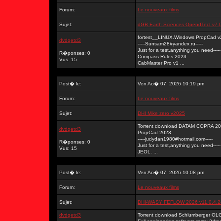
Forum:
Le nouveaux films
Sujet:
dGB Earth Sciences OpendTect v7.
fortest__LINUX.Windows PropCad v
dvdgetd3
-----Sunsam28#yandex.ru-----
Just for a test,anything you need-----
R�ponses: 0
Compass-Rules 2023
Vus: 15
CabMaster Pro v1 ...
Post� le:
Ven Ao� 07, 2026 10:19 pm
Forum:
Le nouveaux films
Sujet:
DHI Mike zero v2025
Torrent download DATAM COPRA 202
dvdgetd3
PropCad 2023
-----judydan1980#hotmail.com-----
R�ponses: 0
Just for a test,anything you need-----
Vus: 15
JEOL. ...
Post� le:
Ven Ao� 07, 2026 10:08 pm
Forum:
Le nouveaux films
Sujet:
DHI-WASY FEFLOW 2026 v11.0.4.
dvdgetd3
Torrent download Schlumberger OL