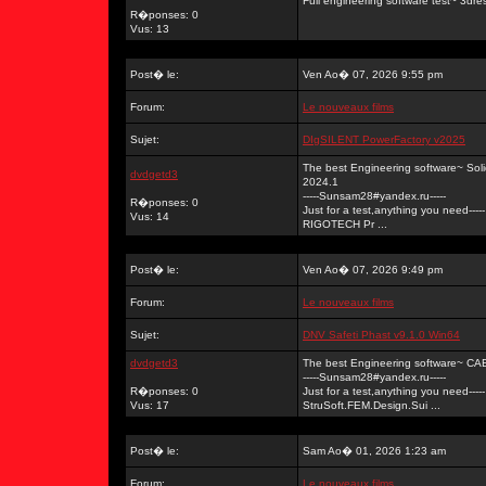
Full engineering software test~ 3dr
R�ponses: 0
Vus: 13
Post� le:
Ven Ao� 07, 2026 9:55 pm
Forum:
Le nouveaux films
Sujet:
DIgSILENT PowerFactory v2025
The best Engineering software~ So
dvdgetd3
2024.1
-----Sunsam28#yandex.ru-----
R�ponses: 0
Just for a test,anything you need-----
Vus: 14
RIGOTECH Pr ...
Post� le:
Ven Ao� 07, 2026 9:49 pm
Forum:
Le nouveaux films
Sujet:
DNV Safeti Phast v9.1.0 Win64
dvdgetd3
The best Engineering software~ C
-----Sunsam28#yandex.ru-----
R�ponses: 0
Just for a test,anything you need-----
Vus: 17
StruSoft.FEM.Design.Sui ...
Post� le:
Sam Ao� 01, 2026 1:23 am
Forum:
Le nouveaux films