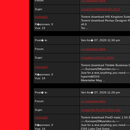
Forum:
Le nouveaux films
Sujet:
Coventor SEMulator3D v11.2
dvdgetd3
Torrent download IHS Kingdom Su
Torrent download Romax Designer 
R�ponses: 0
v6.0
Vus: 15
Tor ...
Post� le:
Ven Ao� 07, 2026 11:36 pm
Forum:
Le nouveaux films
Sujet:
Crosslight APSYS v2024
Torrent download Trimble Business C
dvdgetd3
-----Sunsam28#yandex.ru-----
Just for a test,anything you need-----
R�ponses: 0
hypermill2024
Vus: 16
Materialise Mag ...
Post� le:
Ven Ao� 07, 2026 11:28 pm
Forum:
Le nouveaux films
Sujet:
CrossLight Pics3D v2024 x64
dvdgetd3
Torrent download Pix4D matic 1.54.3
-----Sunsam28#yandex.ru-----
R�ponses: 0
Just for a test,anything you need-----
Vus: 14
CGS Labs Civil Soluti ...