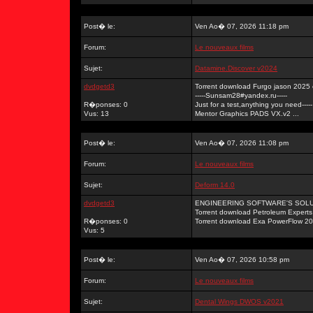
Post� le:
Ven Ao� 07, 2026 11:18 pm
Forum:
Le nouveaux films
Sujet:
Datamine.Discover v2024
dvdgetd3
Torrent download Furgo jason 2025
-----Sunsam28#yandex.ru-----
R�ponses: 0
Just for a test,anything you need-----
Vus: 13
Mentor Graphics PADS VX.v2 ...
Post� le:
Ven Ao� 07, 2026 11:08 pm
Forum:
Le nouveaux films
Sujet:
Deform 14.0
dvdgetd3
ENGINEERING SOFTWARE'S SOLUTI
Torrent download Petroleum Exper
R�ponses: 0
Torrent download Exa PowerFlow 20 
Vus: 5
Post� le:
Ven Ao� 07, 2026 10:58 pm
Forum:
Le nouveaux films
Sujet:
Dental Wings DWOS v2021