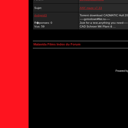
Sujet:
ANY maze v7.33
dvdgetd3
Torrent download CADMATIC Hull 2
-----gotodown#list.ru-----
R�ponses: 0
Just for a test,anything you need-----
Vus: 59
CAD Schroer M4 Plant & ...
Malavida Films Index du Forum
Powered b