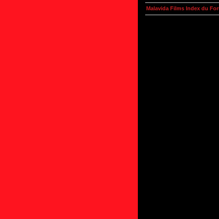
Malavida Films Index du Fo