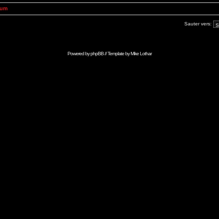
rum
Sauter vers:
Powered by
phpBB
// Template by
Mike Lothar